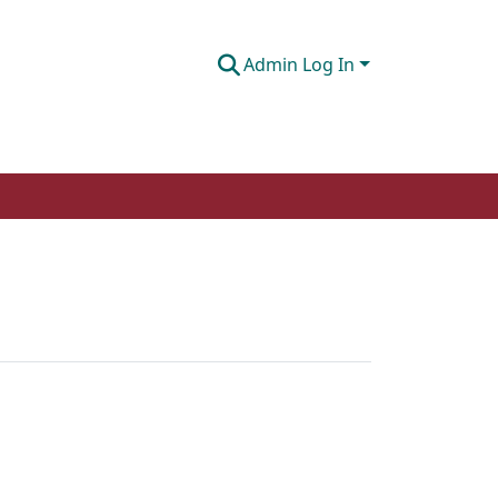
Admin Log In