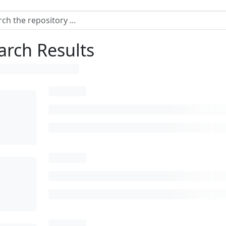
arch Results