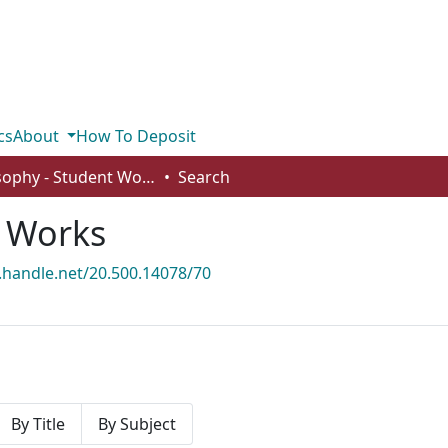
cs
About
How To Deposit
Philosophy - Student Works
Search
t Works
l.handle.net/20.500.14078/70
By Title
By Subject