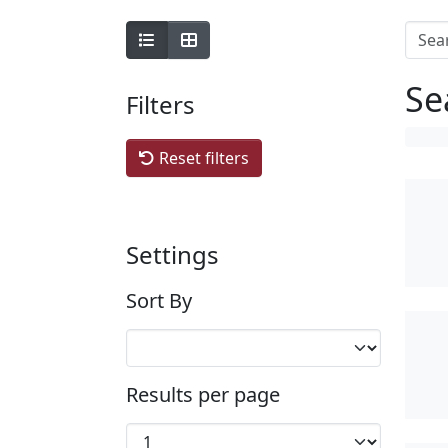
Se
Filters
Reset filters
Settings
Sort By
Results per page