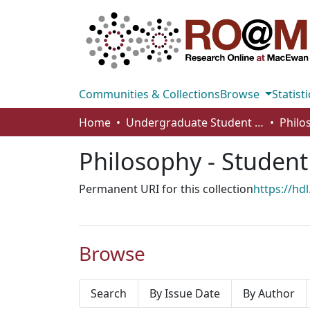
Communities & Collections
Browse
Statisti
Home
Undergraduate Student Works
Philosophy - Studen
Permanent URI for this collection
https://hd
Browse
Search
By Issue Date
By Author