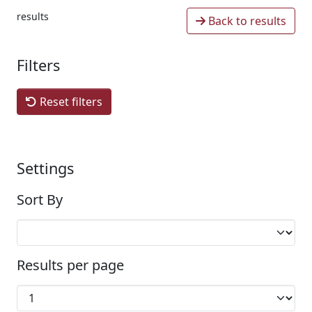
results
Back to results
Filters
Reset filters
Settings
Sort By
Results per page