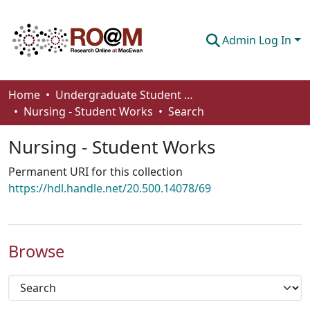
Admin Log In
Communities & Collections
Home
Undergraduate Student Works
Nursing - Student Works
Search
Browse
Nursing - Student Works
Statistics
Permanent URI for this collection
About
https://hdl.handle.net/20.500.14078/69
How To Deposit
Browse