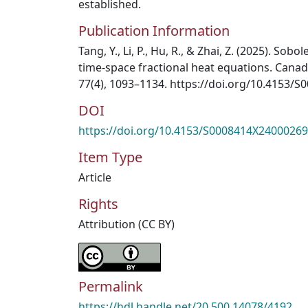
established.
Publication Information
Tang, Y., Li, P., Hu, R., & Zhai, Z. (2025). Sobo
time-space fractional heat equations. Canad
77(4), 1093–1134. https://doi.org/10.4153/
DOI
https://doi.org/10.4153/S0008414X24000269
Item Type
Article
Rights
Attribution (CC BY)
Permalink
https://hdl.handle.net/20.500.14078/4192