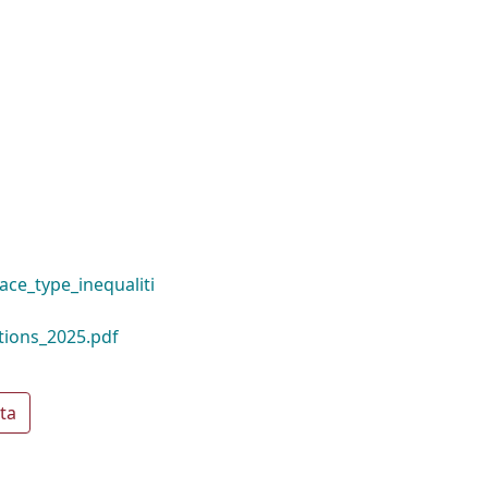
ace_type_inequaliti
tions_2025.pdf
ta