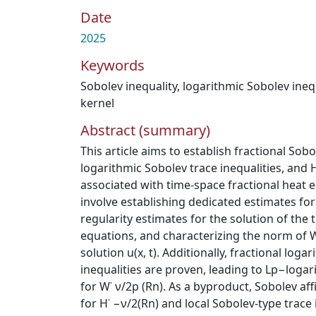
Date
2025
Keywords
Sobolev inequality
,
logarithmic Sobolev ineq
kernel
Abstract (summary)
This article aims to establish fractional Sobo
logarithmic Sobolev trace inequalities, and 
associated with time-space fractional heat 
involve establishing dedicated estimates for 
regularity estimates for the solution of the 
equations, and characterizing the norm of W˙
solution u(x, t). Additionally, fractional lo
inequalities are proven, leading to Lp−logar
for W˙ ν/2p (Rn). As a byproduct, Sobolev aff
for H˙ −ν/2(Rn) and local Sobolev-type trace 