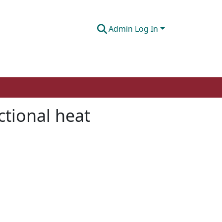
Admin Log In
ctional heat