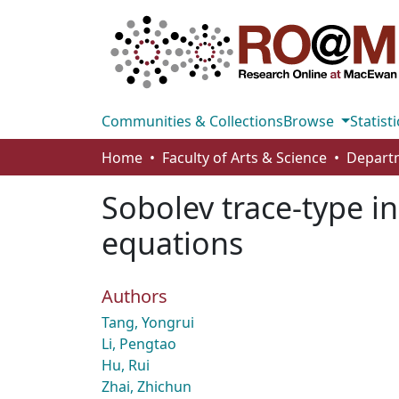
Communities & Collections
Browse
Statisti
Home
Faculty of Arts & Science
Sobolev trace-type in
equations
Authors
Tang, Yongrui
Li, Pengtao
Hu, Rui
Zhai, Zhichun