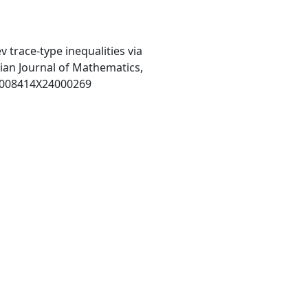
lev trace-type inequalities via
ian Journal of Mathematics,
S0008414X24000269