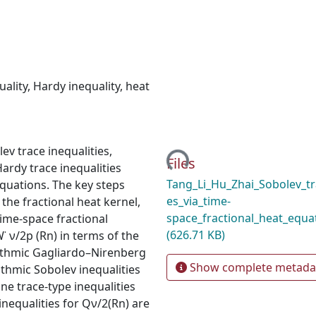
uality
,
Hardy inequality
,
heat
Loading...
lev trace inequalities,
Files
Hardy trace inequalities
Tang_Li_Hu_Zhai_Sobolev_tr
equations. The key steps
es_via_time-
the fractional heat kernel,
space_fractional_heat_equa
time-space fractional
(626.71 KB)
 ν/2p (Rn) in terms of the
garithmic Gagliardo–Nirenberg
Show complete metada
ithmic Sobolev inequalities
ine trace-type inequalities
inequalities for Qν/2(Rn) are