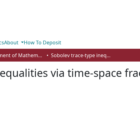
cs
About
How To Deposit
Department of Mathematics and Statistics
Sobolev trace-type inequalities via time-space fractional heat equations
equalities via time-space fra