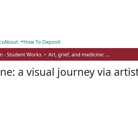
cs
About
How To Deposit
n - Student Works
Art, grief, and medicine: a visual journey via artist's book
ne: a visual journey via artis