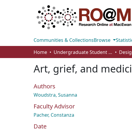
Communities & Collections
Browse
Statisti
Home
Undergraduate Student Works
Desig
Art, grief, and medici
Authors
Woudstra, Susanna
Faculty Advisor
Pacher, Constanza
Date