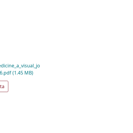
icine_a_visual_jo
26.pdf
(1.45 MB)
ta