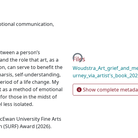
tional communication
,
Loading...
etween a person’s
Files
nd the role that art, as a
n, can serve to benefit the
Woudstra_Art_grief_and_med
harsis, self-understanding,
urney_via_artist's_book_20
eriod of a life change. My
t as a method of emotional
Show complete metada
or those in the midst of
 less isolated.
cEwan University Fine Arts
(SURF) Award (2026).