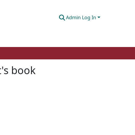
Admin Log In
t's book