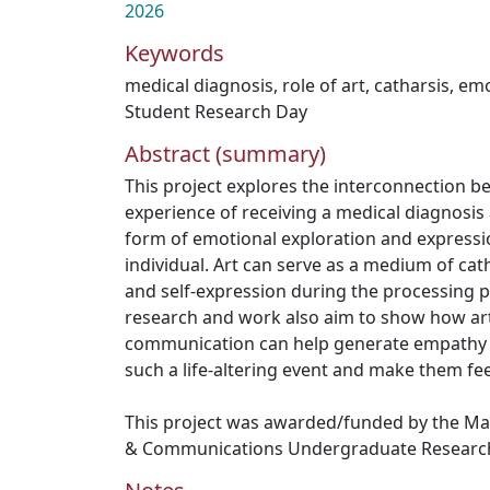
2026
Keywords
medical diagnosis
,
role of art
,
catharsis
,
emo
Student Research Day
Abstract (summary)
This project explores the interconnection b
experience of receiving a medical diagnosis a
form of emotional exploration and expressio
individual. Art can serve as a medium of cat
and self-expression during the processing p
research and work also aim to show how ar
communication can help generate empathy f
such a life-altering event and make them feel
This project was awarded/funded by the Ma
& Communications Undergraduate Research 