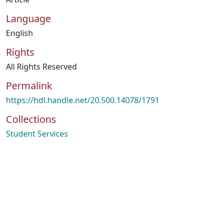
Language
English
Rights
All Rights Reserved
Permalink
https://hdl.handle.net/20.500.14078/1791
Collections
Student Services