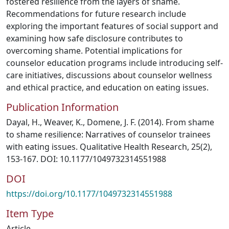
fostered resilience from the layers of shame.
Recommendations for future research include
exploring the important features of social support and
examining how safe disclosure contributes to
overcoming shame. Potential implications for
counselor education programs include introducing self-
care initiatives, discussions about counselor wellness
and ethical practice, and education on eating issues.
Publication Information
Dayal, H., Weaver, K., Domene, J. F. (2014). From shame
to shame resilience: Narratives of counselor trainees
with eating issues. Qualitative Health Research, 25(2),
153-167. DOI: 10.1177/1049732314551988
DOI
https://doi.org/10.1177/1049732314551988
Item Type
Article