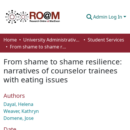
Admin Log In
Communities & Collections
Home
University Administrative Areas
Student Services
From shame to shame resilience: narratives of counselor trainees with eating issues
Browse
From shame to shame resilience:
Statistics
narratives of counselor trainees
About
with eating issues
How To Deposit
Authors
Dayal, Helena
Weaver, Kathryn
Domene, Jose
Date