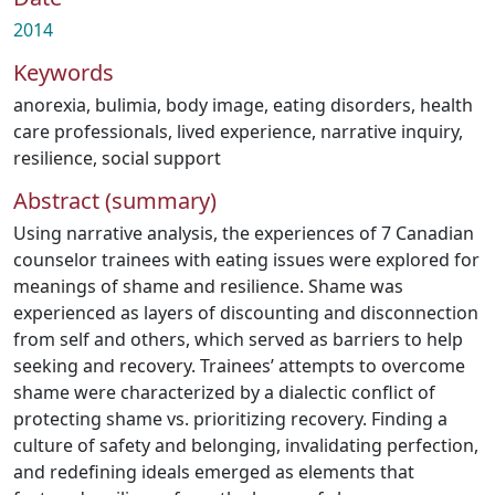
2014
Keywords
anorexia
,
bulimia
,
body image
,
eating disorders
,
health
care professionals
,
lived experience
,
narrative inquiry
,
resilience
,
social support
Abstract (summary)
Using narrative analysis, the experiences of 7 Canadian
counselor trainees with eating issues were explored for
meanings of shame and resilience. Shame was
experienced as layers of discounting and disconnection
from self and others, which served as barriers to help
seeking and recovery. Trainees’ attempts to overcome
shame were characterized by a dialectic conflict of
protecting shame vs. prioritizing recovery. Finding a
culture of safety and belonging, invalidating perfection,
and redefining ideals emerged as elements that