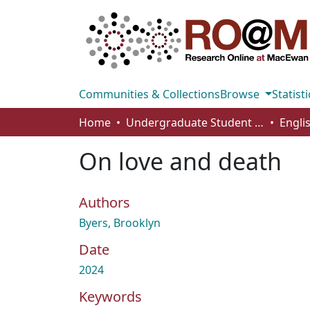
Communities & Collections
Browse
Statisti
Home
Undergraduate Student Works
Engli
On love and death
Authors
Byers, Brooklyn
Date
2024
Keywords