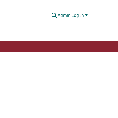
Admin Log In