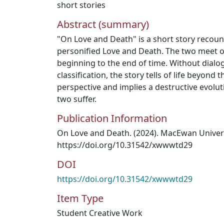
short stories
Abstract (summary)
"On Love and Death" is a short story recoun
personified Love and Death. The two meet o
beginning to the end of time. Without dialog
classification, the story tells of life beyon
perspective and implies a destructive evolu
two suffer.
Publication Information
On Love and Death. (2024). MacEwan Universi
https://doi.org/10.31542/xwwwtd29
DOI
https://doi.org/10.31542/xwwwtd29
Item Type
Student Creative Work