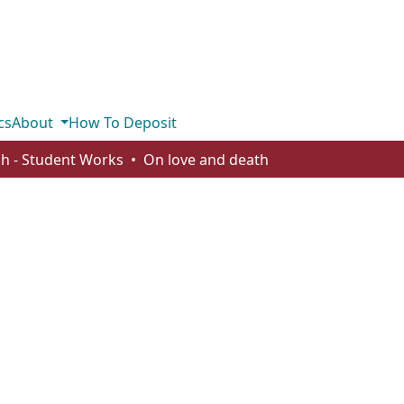
cs
About
How To Deposit
sh - Student Works
On love and death