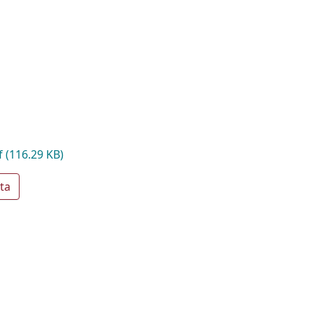
f
(116.29 KB)
ta