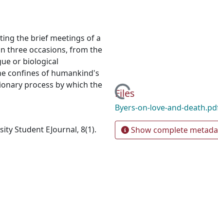
ting the brief meetings of a
n three occasions, from the
ue or biological
d the confines of humankind's
tionary process by which the
Loading...
Files
Byers-on-love-and-death.pd
ty Student EJournal, 8(1).
Show complete metada