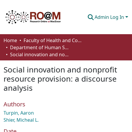
Admin Log In
Communities & Collections
Home
Faculty of Health and Community Studies
Department of Human Services and Early Learning
Browse
Social innovation and nonprofit resource provision: a discourse analysis
Statistics
Social innovation and nonprofit
About
resource provision: a discourse
analysis
How To Deposit
Authors
Turpin, Aaron
Shier, Micheal L.
Date