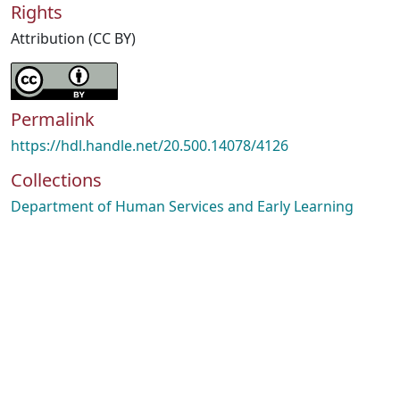
Rights
Attribution (CC BY)
Permalink
https://hdl.handle.net/20.500.14078/4126
Collections
Department of Human Services and Early Learning