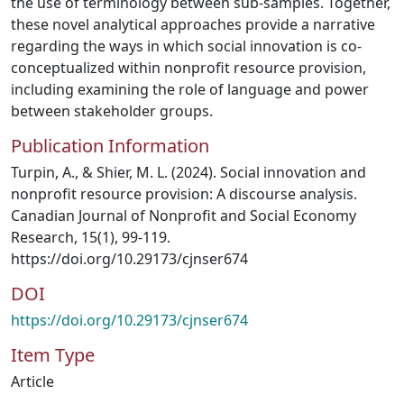
the use of terminology between sub-samples. Together,
these novel analytical approaches provide a narrative
regarding the ways in which social innovation is co-
conceptualized within nonprofit resource provision,
including examining the role of language and power
between stakeholder groups.
Publication Information
Turpin, A., & Shier, M. L. (2024). Social innovation and
nonprofit resource provision: A discourse analysis.
Canadian Journal of Nonprofit and Social Economy
Research, 15(1), 99-119.
https://doi.org/10.29173/cjnser674
DOI
https://doi.org/10.29173/cjnser674
Item Type
Article