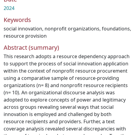
2024
Keywords
social innovation
,
nonprofit organizations
,
foundations
,
resource provision
Abstract (summary)
This research adopts a resource dependency approach
to support the process of social innovation application
within the context of nonprofit resource procurement
using a comparative sample of resource-providing
organizations (n= 8) and nonprofit resource recipients
(n= 10). An organizational discourse analysis was
adopted to explore concepts of power and legitimacy
across groups revealing several ways that social
innovation is employed and challenged by both
resource recipients and providers. Further, a text
coverage analysis revealed several discrepancies with