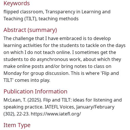
Keywords
flipped classroom
,
Transparency in Learning and
Teaching (TILT)
,
teaching methods
Abstract (summary)
The challenge that I have embraced is to develop
learning activities for the students to tackle on the days
on which I do not teach online. I sometimes get the
students to do asynchronous work, about which they
make online posts and/or bring notes to class on
Monday for group discussion. This is where 'Flip and
TILT' comes into play.
Publication Information
McLean, T. (2025). Flip and TILT: ideas for listening and
speaking practice. IATEFL Voices, January/February
(302), 22-23. https://www.iatefl.org/
Item Type