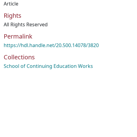
Article
Rights
All Rights Reserved
Permalink
https://hdl.handle.net/20.500.14078/3820
Collections
School of Continuing Education Works