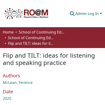
Admin Log In
Communities & Collections
Home
School of Continuing Education
School of Continuing Education Works
Browse
Flip and TILT: ideas for listening and speaking practice
Statistics
Flip and TILT: ideas for listening
About
and speaking practice
How To Deposit
Authors
McLean, Terence
Date
2025