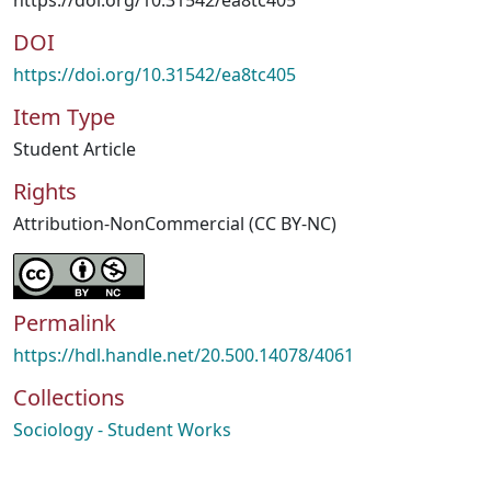
https://doi.org/10.31542/ea8tc405
DOI
https://doi.org/10.31542/ea8tc405
Item Type
Student Article
Rights
Attribution-NonCommercial (CC BY-NC)
Permalink
https://hdl.handle.net/20.500.14078/4061
Collections
Sociology - Student Works