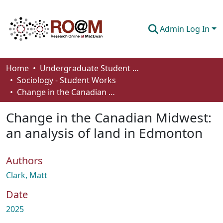
Admin Log In
Communities & Collections
Home
Undergraduate Student Works
Sociology - Student Works
Browse
Change in the Canadian Midwest: an analysis of land in Edmonton
Statistics
Change in the Canadian Midwest:
About
an analysis of land in Edmonton
How To Deposit
Authors
Clark, Matt
Date
2025