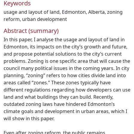
Keywords
usage and layout of land
,
Edmonton
,
Alberta
,
zoning
reform
,
urban development
Abstract (summary)
In this paper, I analyse the usage and layout of land in
Edmonton, its impacts on the city’s growth and future,
and propose potential solutions to the city’s current
problems. Zoning is one specific area that will cause the
council many political issues in the coming years. In city
planning, “zoning” refers to how cities divide land into
areas called “zones.” These zones typically have
different regulations regarding how developers can use
land and what buildings they can build. Recently,
outdated zoning laws have hindered Edmonton’s
climate goals and development in urban areas, which I
will show in this paper.
Even after zoning reform, the public remains