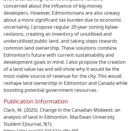
concerned about the influence of big-money
developers. However, Edmontonians are also uneasy
about a more significant tax burden due to economic
uncertainty. I propose regular 20-year zoning bylaw
revisions, creating an inventory of unutilised and
underutilised public land, and taking steps towards
common land ownership. These solutions combine
Edmonton’s future with current sustainability and
development goals in mind. I also propose the creation
of a land value tax and will show why it would be the
most viable source of revenue for the city. This would
reshape land ownership in Edmonton and Canada while
boosting potential government resources.
Publication Information
Clark, M. (2025). Change in the Canadian Midwest: an
analysis of land in Edmonton. MacEwan University
Student EJournal, 9(1).