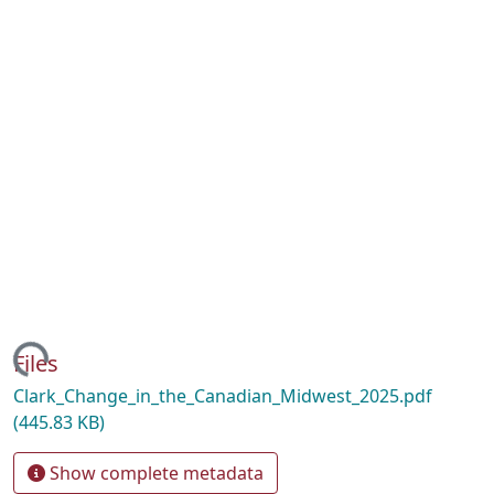
ading...
Files
Clark_Change_in_the_Canadian_Midwest_2025.pdf
(445.83 KB)
Show complete metadata