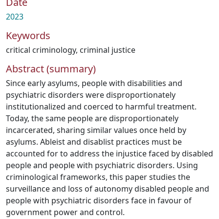
Date
2023
Keywords
critical criminology
,
criminal justice
Abstract (summary)
Since early asylums, people with disabilities and
psychiatric disorders were disproportionately
institutionalized and coerced to harmful treatment.
Today, the same people are disproportionately
incarcerated, sharing similar values once held by
asylums. Ableist and disablist practices must be
accounted for to address the injustice faced by disabled
people and people with psychiatric disorders. Using
criminological frameworks, this paper studies the
surveillance and loss of autonomy disabled people and
people with psychiatric disorders face in favour of
government power and control.