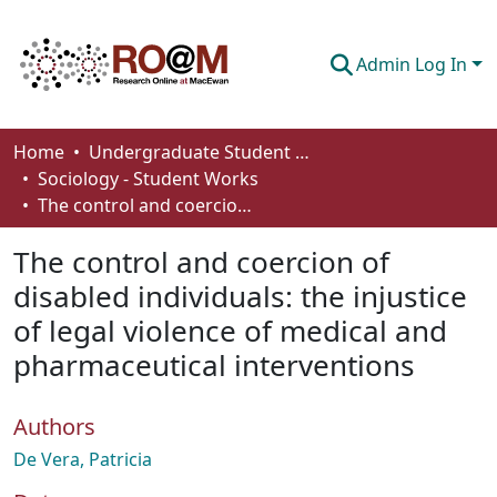
Admin Log In
Communities & Collections
Home
Undergraduate Student Works
Sociology - Student Works
Browse
The control and coercion of disabled individuals: the injustice of legal violence of medical and pharmaceutical interventions
Statistics
The control and coercion of
About
disabled individuals: the injustice
of legal violence of medical and
How To Deposit
pharmaceutical interventions
Authors
De Vera, Patricia