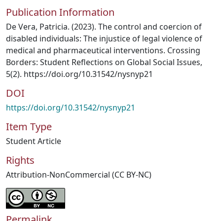
Publication Information
De Vera, Patricia. (2023). The control and coercion of
disabled individuals: The injustice of legal violence of
medical and pharmaceutical interventions. Crossing
Borders: Student Reflections on Global Social Issues,
5(2). https://doi.org/10.31542/nysnyp21
DOI
https://doi.org/10.31542/nysnyp21
Item Type
Student Article
Rights
Attribution-NonCommercial (CC BY-NC)
Permalink