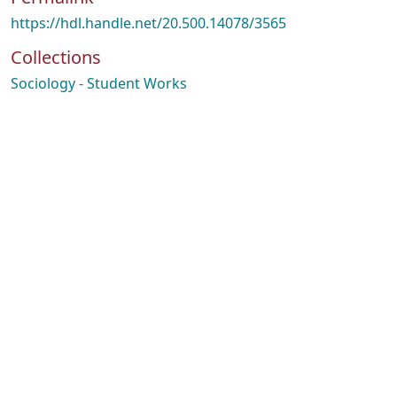
https://hdl.handle.net/20.500.14078/3565
Collections
Sociology - Student Works