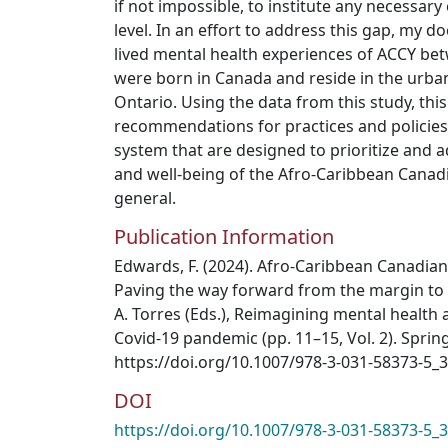
if not impossible, to institute any necessary
level. In an effort to address this gap, my d
lived mental health experiences of ACCY be
were born in Canada and reside in the urba
Ontario. Using the data from this study, thi
recommendations for practices and policies
system that are designed to prioritize and 
and well-being of the Afro-Caribbean Canad
general.
Publication Information
Edwards, F. (2024). Afro-Caribbean Canadian
Paving the way forward from the margin to t
A. Torres (Eds.), Reimagining mental health
Covid-19 pandemic (pp. 11–15, Vol. 2). Spring
https://doi.org/10.1007/978-3-031-58373-5_3
DOI
https://doi.org/10.1007/978-3-031-58373-5_3