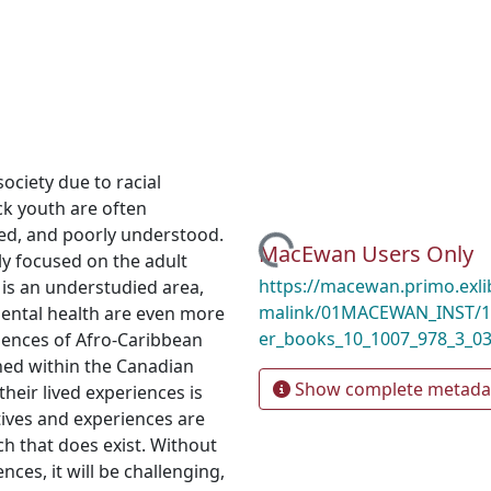
ociety due to racial
ack youth are often
led, and poorly understood.
Loading...
MacEwan Users Only
ly focused on the adult
https://macewan.primo.exl
 is an understudied area,
malink/01MACEWAN_INST/1m
 mental health are even more
er_books_10_1007_978_3_0
riences of Afro-Caribbean
hed within the Canadian
Show complete metada
their lived experiences is
tives and experiences are
ch that does exist. Without
nces, it will be challenging,