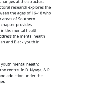
 changes at the structural
octoral research explores the
tween the ages of 16–18 who
n areas of Southern
s chapter provides
 in the mental health
address the mental health
ian and Black youth in
 youth mental health:
he centre. In D. Nyaga, & R.
 and addiction under the
er.