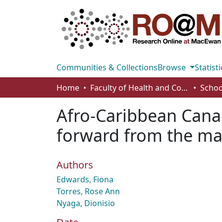
Communities & Collections
Browse
Statisti
Home
Faculty of Health and Community Studies
Schoo
Afro-Caribbean Cana
forward from the mar
Authors
Edwards, Fiona
Torres, Rose Ann
Nyaga, Dionisio