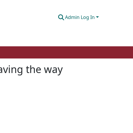
Admin Log In
aving the way