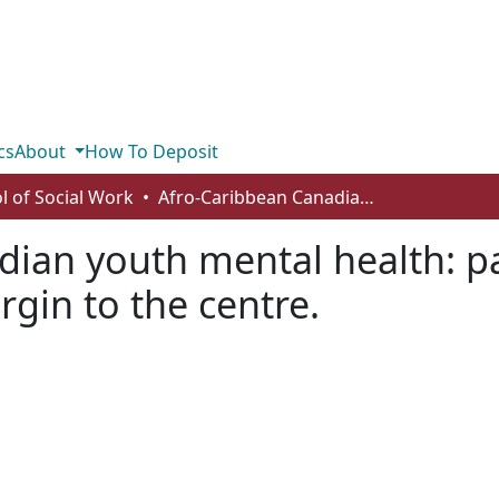
cs
About
How To Deposit
l of Social Work
Afro-Caribbean Canadian youth mental health: paving the way forward from the margin to the centre.
dian youth mental health: p
gin to the centre.