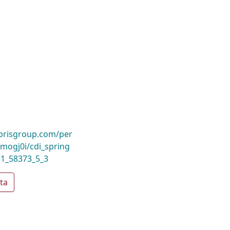
ibrisgroup.com/per
ogj0i/cdi_spring
31_58373_5_3
ta