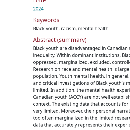
Date
2024
Keywords
Black youth
,
racism
,
mental health
Abstract (summary)
Black youth are disadvantaged in Canadian s
inequality. Within dominant institutions, Bl
oppressed, marginalized, excluded, control
Research on race and mental health is large
population. Youth mental health, in general,
and critical investigations of Black youth’s
limited. In addition, the mental health expe
Canadian youth (ACCY) are not well establis
context. The existing data that accounts for 
very limited. Moreover, their personal narra
too often marginalized in the limited resear
data that accurately represents their experie