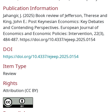
Publication Information
Jahangir, J. (2025) Book review of Jefferson, Therese and
King, John E.: Post Keynesian Economics: Key Debates
and Contending Perspectives. European Journal of
Economics and Economic Policies: Intervention, 22(3),
484-487. https://doi.org/10.4337/ejeep.2025.0154
DOI
https://doi.org/10.4337/ejeep.2025.0154
Item Type
Review
Rights
Attribution (CC BY)