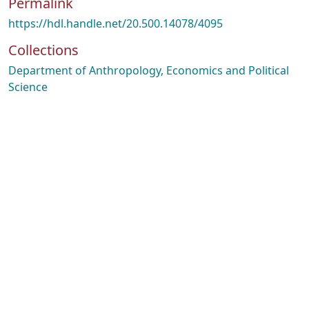
Permalink
https://hdl.handle.net/20.500.14078/4095
Collections
Department of Anthropology, Economics and Political
Science