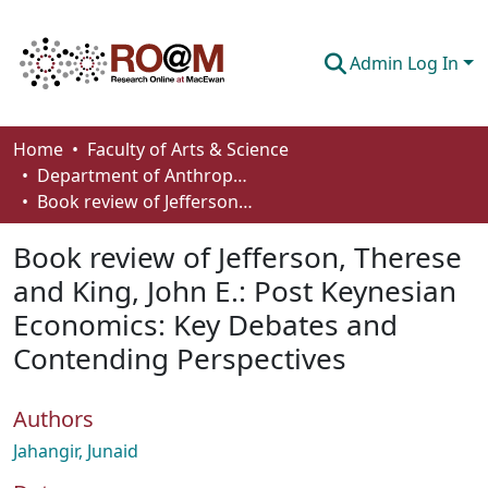
Admin Log In
Communities & Collections
Home
Faculty of Arts & Science
Department of Anthropology, Economics and Political Science
Browse
Book review of Jefferson, Therese and King, John E.: Post Keynesian Economics: Key Debates and Contending Perspectives
Statistics
Book review of Jefferson, Therese
About
and King, John E.: Post Keynesian
Economics: Key Debates and
How To Deposit
Contending Perspectives
Authors
Jahangir, Junaid