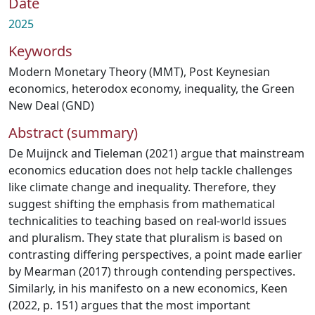
Date
2025
Keywords
Modern Monetary Theory (MMT)
,
Post Keynesian
economics
,
heterodox economy
,
inequality
,
the Green
New Deal (GND)
Abstract (summary)
De Muijnck and Tieleman (2021) argue that mainstream
economics education does not help tackle challenges
like climate change and inequality. Therefore, they
suggest shifting the emphasis from mathematical
technicalities to teaching based on real-world issues
and pluralism. They state that pluralism is based on
contrasting differing perspectives, a point made earlier
by Mearman (2017) through contending perspectives.
Similarly, in his manifesto on a new economics, Keen
(2022, p. 151) argues that the most important