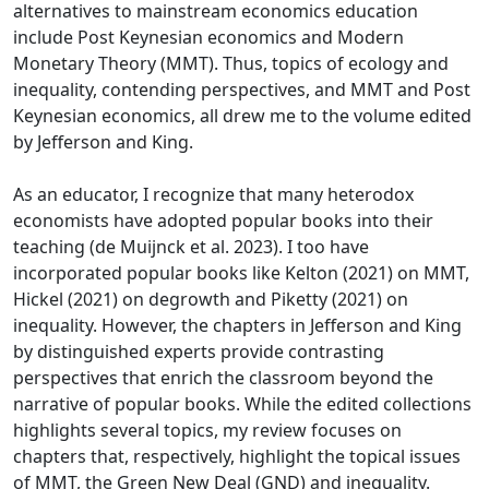
alternatives to mainstream economics education
include Post Keynesian economics and Modern
Monetary Theory (MMT). Thus, topics of ecology and
inequality, contending perspectives, and MMT and Post
Keynesian economics, all drew me to the volume edited
by Jefferson and King.
As an educator, I recognize that many heterodox
economists have adopted popular books into their
teaching (de Muijnck et al. 2023). I too have
incorporated popular books like Kelton (2021) on MMT,
Hickel (2021) on degrowth and Piketty (2021) on
inequality. However, the chapters in Jefferson and King
by distinguished experts provide contrasting
perspectives that enrich the classroom beyond the
narrative of popular books. While the edited collections
highlights several topics, my review focuses on
chapters that, respectively, highlight the topical issues
of MMT, the Green New Deal (GND) and inequality.