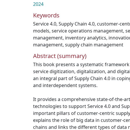
2024
Keywords
Service 4.0
,
Supply Chain 4.0
,
customer-centr
models
,
service operations management
,
se
management
,
inventory analytics
,
innovatio
management
,
supply chain management
Abstract (summary)
This book presents a systematic framework f
service digitization, digitalization, and digi
an integral part of Supply Chain 4.0 in copi
and interdependent systems.
It provides a comprehensive state-of-the-art 
technologies to support Service 4.0 and Sup
important pillars of customer-centric supply
explains the role of big data in customer-ce
chains and links the different types of dat