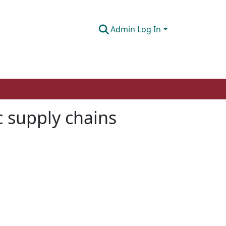
Admin Log In
c supply chains