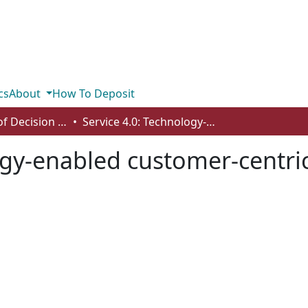
cs
About
How To Deposit
Department of Decision Sciences
Service 4.0: Technology-enabled customer-centric supply chains
ogy-enabled customer-centri