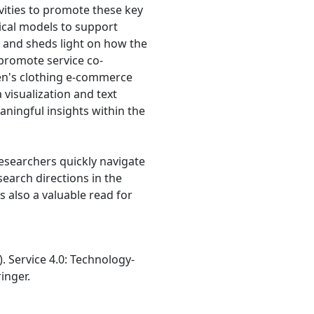
vities to promote these key
tical models to support
s and sheds light on how the
 promote service co-
en's clothing e-commerce
visualization and text
ningful insights within the
esearchers quickly navigate
earch directions in the
is also a valuable read for
24). Service 4.0: Technology-
inger.