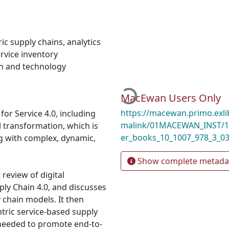
ic supply chains
,
analytics
rvice inventory
n and technology
Loading...
MacEwan Users Only
https://macewan.primo.exl
or Service 4.0, including
malink/01MACEWAN_INST/1m
tal transformation, which is
er_books_10_1007_978_3_0
ng with complex, dynamic,
Show complete metada
review of digital
ply Chain 4.0, and discusses
 chain models. It then
ntric service-based supply
a needed to promote end-to-