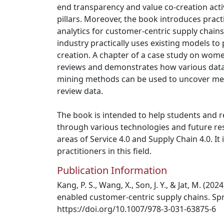
end transparency and value co-creation acti
pillars. Moreover, the book introduces prac
analytics for customer-centric supply chain
industry practically uses existing models to
creation. A chapter of a case study on wom
reviews and demonstrates how various data 
mining methods can be used to uncover mea
review data.
The book is intended to help students and r
through various technologies and future res
areas of Service 4.0 and Supply Chain 4.0. It 
practitioners in this field.
Publication Information
Kang, P. S., Wang, X., Son, J. Y., & Jat, M. (20
enabled customer-centric supply chains. Spr
https://doi.org/10.1007/978-3-031-63875-6