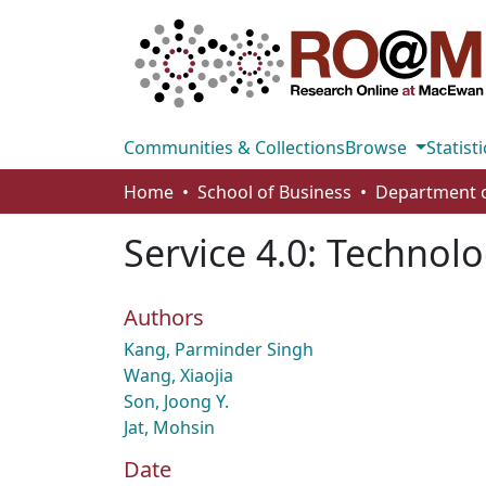
Communities & Collections
Browse
Statisti
Home
School of Business
Service 4.0: Technol
Authors
Kang, Parminder Singh
Wang, Xiaojia
Son, Joong Y.
Jat, Mohsin
Date