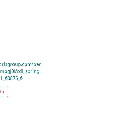
ibrisgroup.com/per
ogj0i/cdi_spring
31_63875_6
ta