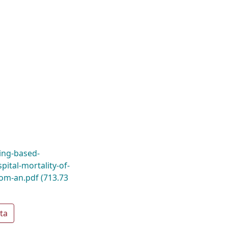
ning-based-
pital-mortality-of-
from-an.pdf
(713.73
ta