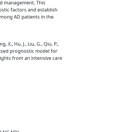
and management. This
stic factors and establish
among AD patients in the
ng, X., Hu, J., Liu, G., Qiu, P.,
based prognostic model for
nsights from an intensive care