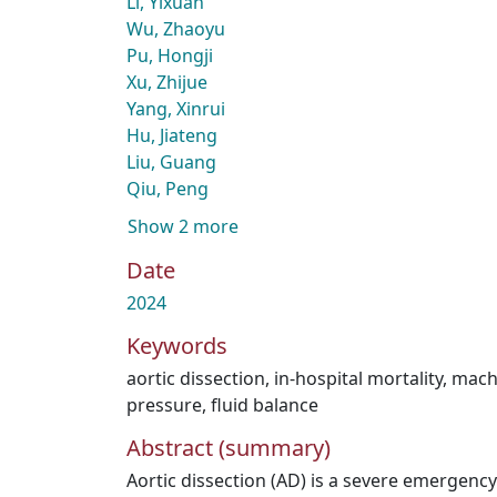
Li, Yixuan
Wu, Zhaoyu
Pu, Hongji
Xu, Zhijue
Yang, Xinrui
Hu, Jiateng
Liu, Guang
Qiu, Peng
Show 2 more
Date
2024
Keywords
aortic dissection
,
in-hospital mortality
,
mach
pressure
,
fluid balance
Abstract (summary)
Aortic dissection (AD) is a severe emergenc