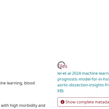
Loading...
Files
lei-et-al-2024-machine-lear
prognostic-model-for-in-hos
ine learning
,
blood
aortic-dissection-insights-
KB)
Show complete metada
y with high morbidity and