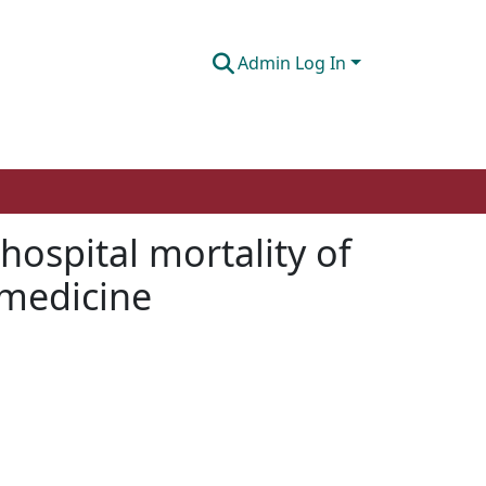
Admin Log In
ospital mortality of
 medicine