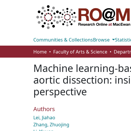
Communities & Collections
Browse
Statisti
Home
Faculty of Arts & Science
Machine learning-bas
aortic dissection: in
perspective
Authors
Lei, Jiahao
Zhang, Zhuojing