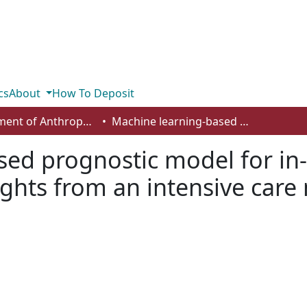
cs
About
How To Deposit
Department of Anthropology, Economics and Political Science
Machine learning-based prognostic model for in-hospital mortality of aortic dissection: insights from an intensive care medicine perspective
ed prognostic model for in-h
sights from an intensive care