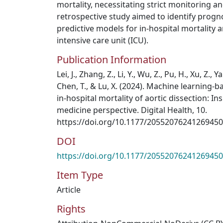
mortality, necessitating strict monitoring 
retrospective study aimed to identify progno
predictive models for in-hospital mortality 
intensive care unit (ICU).
Publication Information
Lei, J., Zhang, Z., Li, Y., Wu, Z., Pu, H., Xu, Z., Ya
Chen, T., & Lu, X. (2024). Machine learning-
in-hospital mortality of aortic dissection: I
medicine perspective. Digital Health, 10.
https://doi.org/10.1177/20552076241269450
DOI
https://doi.org/10.1177/20552076241269450
Item Type
Article
Rights