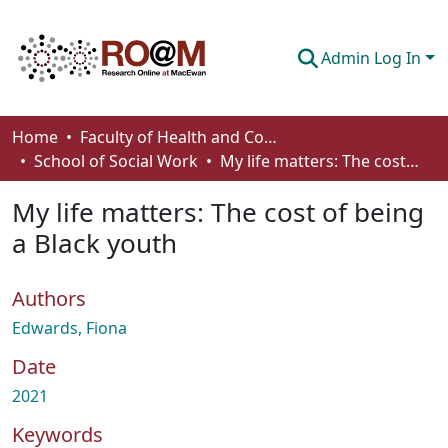
Admin Log In
Communities & Collections
Home
Faculty of Health and Community Studies
School of Social Work
My life matters: The cost of being a Black youth
Browse
My life matters: The cost of being
Statistics
a Black youth
About
Authors
How To Deposit
Edwards, Fiona
Date
2021
Keywords