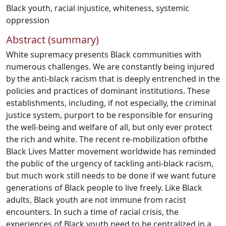
Black youth
,
racial injustice
,
whiteness
,
systemic
oppression
Abstract (summary)
White supremacy presents Black communities with
numerous challenges. We are constantly being injured
by the anti-black racism that is deeply entrenched in the
policies and practices of dominant institutions. These
establishments, including, if not especially, the criminal
justice system, purport to be responsible for ensuring
the well-being and welfare of all, but only ever protect
the rich and white. The recent re-mobilization ofbthe
Black Lives Matter movement worldwide has reminded
the public of the urgency of tackling anti-black racism,
but much work still needs to be done if we want future
generations of Black people to live freely. Like Black
adults, Black youth are not immune from racist
encounters. In such a time of racial crisis, the
experiences of Black youth need to be centralized in a