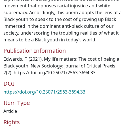
movement that opposes racial injustice and white
supremacy. Accordingly, this poem adopts the lens of a
Black youth to speak to the cost of growing up Black
immersed in the dominant anti-black culture of our
society, underscoring the troubling realities of what it
means to be a Black youth in today’s world.
Publication Information
Edwards, F. (2021). My life matters: The cost of being a
Black youth. New Sociology: Journal of Critical Praxis,
2(2). https://doi.org/10.25071/2563-3694.33
DOI
https://doi.org/10.25071/2563-3694.33
Item Type
Article
Rights