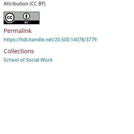
Attribution (CC BY)
Permalink
https://hdl.handle.net/20.500.14078/3779
Collections
School of Social Work