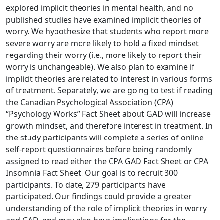
explored implicit theories in mental health, and no
published studies have examined implicit theories of
worry. We hypothesize that students who report more
severe worry are more likely to hold a fixed mindset
regarding their worry (i.e., more likely to report their
worry is unchangeable). We also plan to examine if
implicit theories are related to interest in various forms
of treatment. Separately, we are going to test if reading
the Canadian Psychological Association (CPA)
“Psychology Works” Fact Sheet about GAD will increase
growth mindset, and therefore interest in treatment. In
the study participants will complete a series of online
self-report questionnaires before being randomly
assigned to read either the CPA GAD Fact Sheet or CPA
Insomnia Fact Sheet. Our goal is to recruit 300
participants. To date, 279 participants have
participated. Our findings could provide a greater
understanding of the role of implicit theories in worry