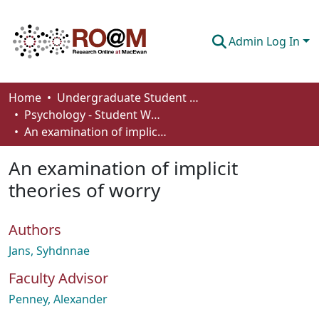
Admin Log In
Communities & Collections
Home
Undergraduate Student Works
Psychology - Student Works
Browse
An examination of implicit theories of worry
Statistics
An examination of implicit
About
theories of worry
How To Deposit
Authors
Jans, Syhdnnae
Faculty Advisor
Penney, Alexander