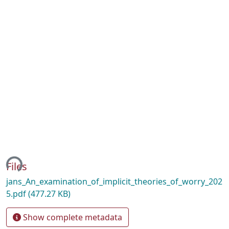
ing...
Files
jans_An_examination_of_implicit_theories_of_worry_202
5.pdf
(477.27 KB)
Show complete metadata