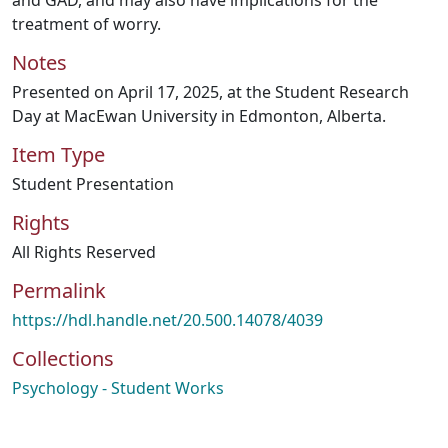
and GAD, and may also have implications for the
treatment of worry.
Notes
Presented on April 17, 2025, at the Student Research
Day at MacEwan University in Edmonton, Alberta.
Item Type
Student Presentation
Rights
All Rights Reserved
Permalink
https://hdl.handle.net/20.500.14078/4039
Collections
Psychology - Student Works