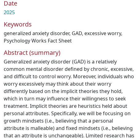
Date
2025
Keywords
generalized anxiety disorder
,
GAD
,
excessive worry
,
Psychology Works Fact Sheet
Abstract (summary)
Generalized anxiety disorder (GAD) is a relatively
common mental disorder defined by chronic, excessive,
and difficult to control worry. Moreover, individuals who
worry excessively may think about their worry
differently based on the implicit theories they hold,
which in turn may influence their willingness to seek
treatment. Implicit theories are heuristics held about
personal attributes. Specifically, we will be focusing on
growth mindsets (i.e., believing that a personal
attribute is malleable) and fixed mindsets (i.e., believing
that an attribute is unchangeable). Limited research has