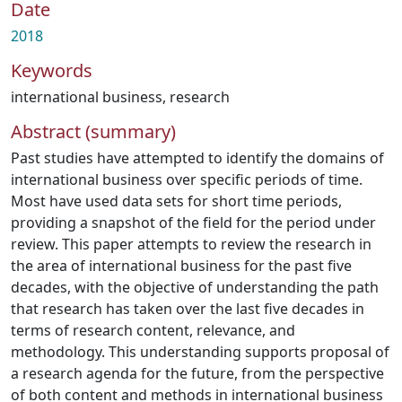
Date
2018
Keywords
international business
,
research
Abstract (summary)
Past studies have attempted to identify the domains of
international business over specific periods of time.
Most have used data sets for short time periods,
providing a snapshot of the field for the period under
review. This paper attempts to review the research in
the area of international business for the past five
decades, with the objective of understanding the path
that research has taken over the last five decades in
terms of research content, relevance, and
methodology. This understanding supports proposal of
a research agenda for the future, from the perspective
of both content and methods in international business