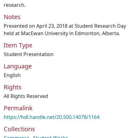
research.
Notes
Presented on April 23, 2018 at Student Research Day
held at MacEwan University in Edmonton, Alberta.
Item Type
Student Presentation
Language
English
Rights
All Rights Reserved
Permalink
https://hdl.handle.net/20.500.14078/1164
Collections