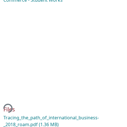
Commerce - Student Works
ing...
Files
Tracing_the_path_of_international_business-
_2018_roam.pdf
(1.36 MB)