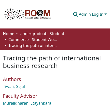
Admin Log In
Communities & Collections
Home
Undergraduate Student Works
Commerce - Student Works
Browse
Tracing the path of international business research
Statistics
Tracing the path of international
About
business research
How To Deposit
Authors
Tiwari, Sejal
Faculty Advisor
Muralidharan, Etayankara