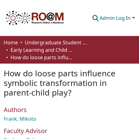
Admin Log In
Communities & Collections
Home
Undergraduate Student Works
Early Learning and Child Care - Student Works
Browse
How do loose parts influence symbolic transformation in parent-child play?
Statistics
How do loose parts influence
About
symbolic transformation in
parent-child play?
How To Deposit
Authors
Frank, Mikoto
Faculty Advisor