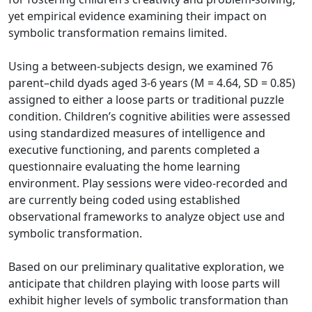
yet empirical evidence examining their impact on
symbolic transformation remains limited.
Using a between-subjects design, we examined 76
parent–child dyads aged 3-6 years (M = 4.64, SD = 0.85)
assigned to either a loose parts or traditional puzzle
condition. Children’s cognitive abilities were assessed
using standardized measures of intelligence and
executive functioning, and parents completed a
questionnaire evaluating the home learning
environment. Play sessions were video-recorded and
are currently being coded using established
observational frameworks to analyze object use and
symbolic transformation.
Based on our preliminary qualitative exploration, we
anticipate that children playing with loose parts will
exhibit higher levels of symbolic transformation than