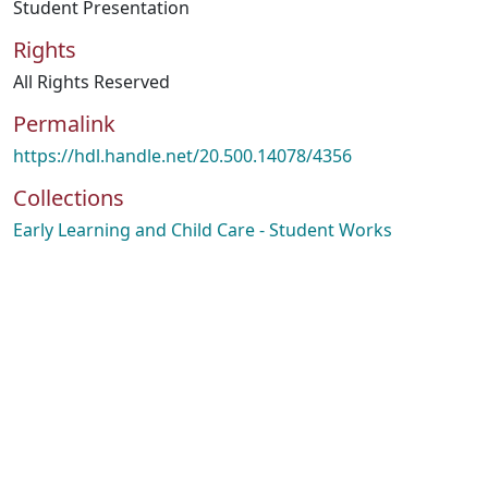
Student Presentation
Rights
All Rights Reserved
Permalink
https://hdl.handle.net/20.500.14078/4356
Collections
Early Learning and Child Care - Student Works