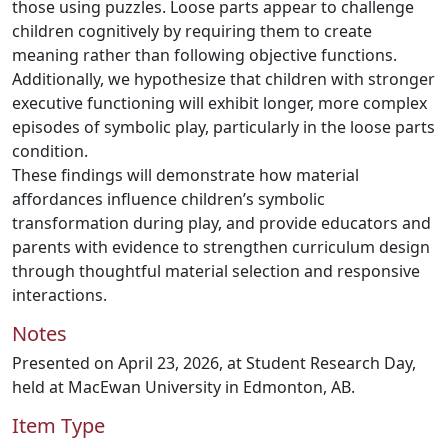
those using puzzles. Loose parts appear to challenge
children cognitively by requiring them to create
meaning rather than following objective functions.
Additionally, we hypothesize that children with stronger
executive functioning will exhibit longer, more complex
episodes of symbolic play, particularly in the loose parts
condition.
These findings will demonstrate how material
affordances influence children’s symbolic
transformation during play, and provide educators and
parents with evidence to strengthen curriculum design
through thoughtful material selection and responsive
interactions.
Notes
Presented on April 23, 2026, at Student Research Day,
held at MacEwan University in Edmonton, AB.
Item Type