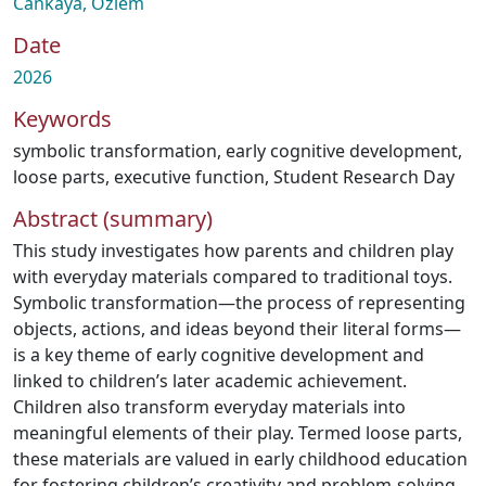
Cankaya, Ozlem
Date
2026
Keywords
symbolic transformation
,
early cognitive development
,
loose parts
,
executive function
,
Student Research Day
Abstract (summary)
This study investigates how parents and children play
with everyday materials compared to traditional toys.
Symbolic transformation—the process of representing
objects, actions, and ideas beyond their literal forms—
is a key theme of early cognitive development and
linked to children’s later academic achievement.
Children also transform everyday materials into
meaningful elements of their play. Termed loose parts,
these materials are valued in early childhood education
for fostering children’s creativity and problem-solving,