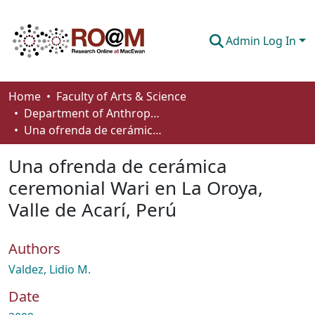
Admin Log In
Communities & Collections
Home
Faculty of Arts & Science
Department of Anthropology, Economics and Political Science
Browse
Una ofrenda de cerámica ceremonial Wari en La Oroya, Valle de Acarí, Perú
Statistics
Una ofrenda de cerámica
About
ceremonial Wari en La Oroya,
Valle de Acarí, Perú
How To Deposit
Authors
Valdez, Lidio M.
Date