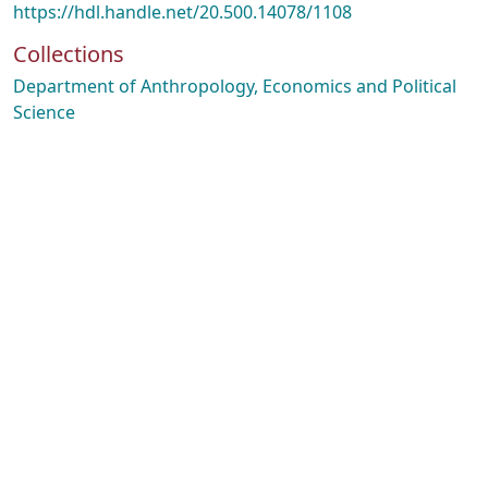
https://hdl.handle.net/20.500.14078/1108
Collections
Department of Anthropology, Economics and Political
Science