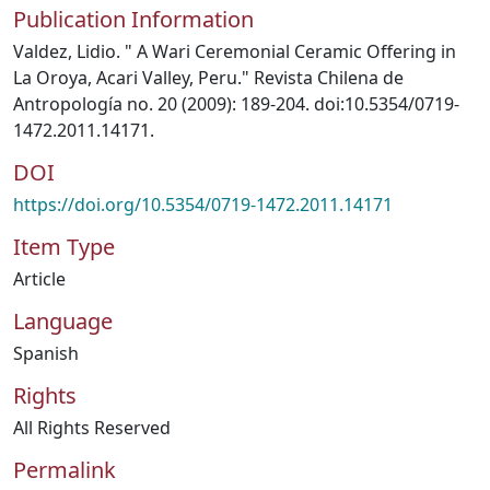
Publication Information
Valdez, Lidio. " A Wari Ceremonial Ceramic Offering in
La Oroya, Acari Valley, Peru." Revista Chilena de
Antropología no. 20 (2009): 189-204. doi:10.5354/0719-
1472.2011.14171.
DOI
https://doi.org/10.5354/0719-1472.2011.14171
Item Type
Article
Language
Spanish
Rights
All Rights Reserved
Permalink