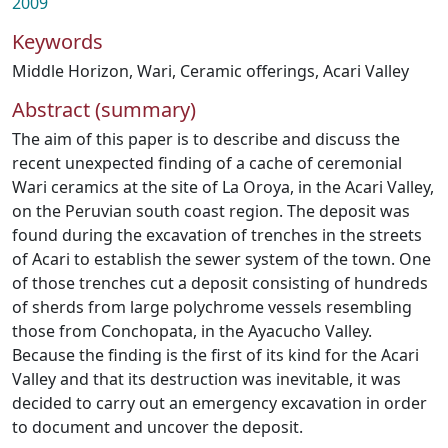
2009
Keywords
Middle Horizon
,
Wari
,
Ceramic offerings
,
Acari Valley
Abstract (summary)
The aim of this paper is to describe and discuss the
recent unexpected finding of a cache of ceremonial
Wari ceramics at the site of La Oroya, in the Acari Valley,
on the Peruvian south coast region. The deposit was
found during the excavation of trenches in the streets
of Acari to establish the sewer system of the town. One
of those trenches cut a deposit consisting of hundreds
of sherds from large polychrome vessels resembling
those from Conchopata, in the Ayacucho Valley.
Because the finding is the first of its kind for the Acari
Valley and that its destruction was inevitable, it was
decided to carry out an emergency excavation in order
to document and uncover the deposit.