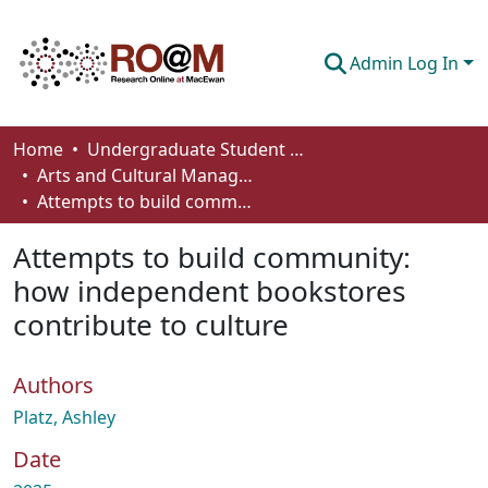
Admin Log In
Communities & Collections
Home
Undergraduate Student Works
Arts and Cultural Management - Student Works
Browse
Attempts to build community: how independent bookstores contribute to culture
Statistics
Attempts to build community:
About
how independent bookstores
contribute to culture
How To Deposit
Authors
Platz, Ashley
Date