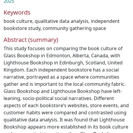
2025
Keywords
book culture
,
qualitative data analysis
,
independent
bookstore study
,
community gathering space
Abstract (summary)
This study focuses on comparing the book culture of
Glass Bookshop in Edmonton, Alberta, Canada, with
Lighthouse Bookshop in Edinburgh, Scotland, United
Kingdom. Each independent bookstore has a social
narrative, portrayed as a space where communities
gather and is important to the local community fabric.
Glass Bookshop and Lighthouse Bookshop have left-
leaning, socio-political social narratives. Different
aspects of each bookstore’s websites, store events, and
customer habits were compared and contrasted using
qualitative data analysis. It was found that Lighthouse
Bookshop appears more established in its book culture