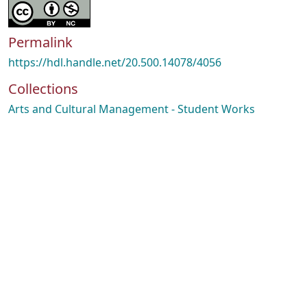
Permalink
https://hdl.handle.net/20.500.14078/4056
Collections
Arts and Cultural Management - Student Works