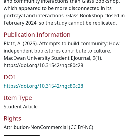
and community interactions than Glass Bookshop,
which appeared to be more disconnected in its
portrayal and interactions. Glass Bookshop closed in
February 2024, so the study cannot be replicated.
Publication Information
Platz, A. (2025). Attempts to build community: How
independent bookstores contribute to culture.
MacEwan University Student EJournal, 9(1).
https://doi.org/10.31542/ngc80c28
DOI
https://doi.org/10.31542/ngc80c28
Item Type
Student Article
Rights
Attribution-NonCommercial (CC BY-NC)