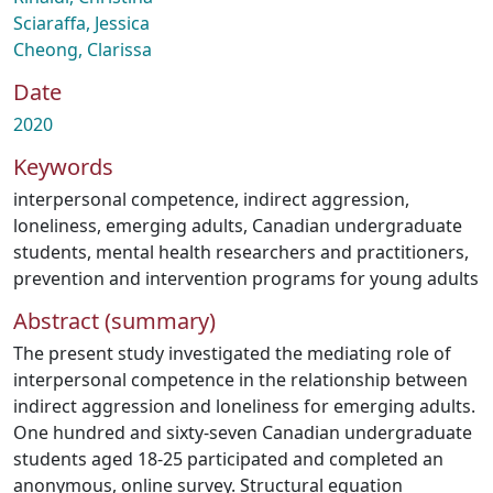
Sciaraffa, Jessica
Cheong, Clarissa
Date
2020
Keywords
interpersonal competence
,
indirect aggression
,
loneliness
,
emerging adults
,
Canadian undergraduate
students
,
mental health researchers and practitioners
,
prevention and intervention programs for young adults
Abstract (summary)
The present study investigated the mediating role of
interpersonal competence in the relationship between
indirect aggression and loneliness for emerging adults.
One hundred and sixty-seven Canadian undergraduate
students aged 18-25 participated and completed an
anonymous, online survey. Structural equation