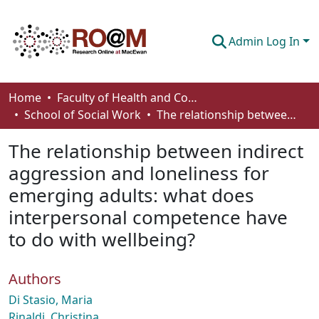
Admin Log In
Communities & Collections
Home
Faculty of Health and Community Studies
School of Social Work
The relationship between indirect aggression and loneliness for emerging adults: what does interpersonal competence have to do with wellbeing?
Browse
The relationship between indirect
Statistics
aggression and loneliness for
About
emerging adults: what does
How To Deposit
interpersonal competence have
to do with wellbeing?
Authors
Di Stasio, Maria
Rinaldi, Christina