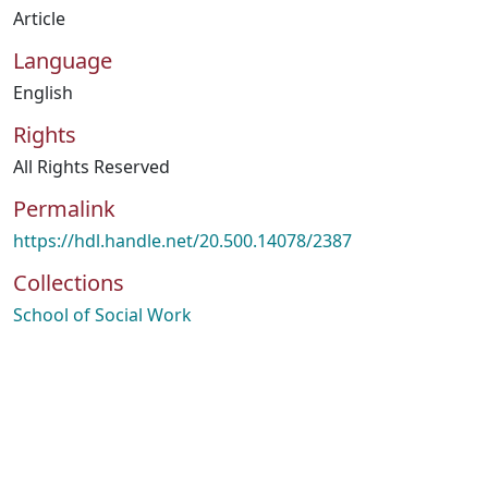
Article
Language
English
Rights
All Rights Reserved
Permalink
https://hdl.handle.net/20.500.14078/2387
Collections
School of Social Work