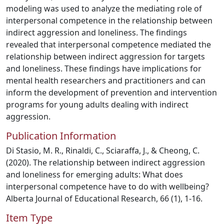
modeling was used to analyze the mediating role of
interpersonal competence in the relationship between
indirect aggression and loneliness. The findings
revealed that interpersonal competence mediated the
relationship between indirect aggression for targets
and loneliness. These findings have implications for
mental health researchers and practitioners and can
inform the development of prevention and intervention
programs for young adults dealing with indirect
aggression.
Publication Information
Di Stasio, M. R., Rinaldi, C., Sciaraffa, J., & Cheong, C.
(2020). The relationship between indirect aggression
and loneliness for emerging adults: What does
interpersonal competence have to do with wellbeing?
Alberta Journal of Educational Research, 66 (1), 1-16.
Item Type