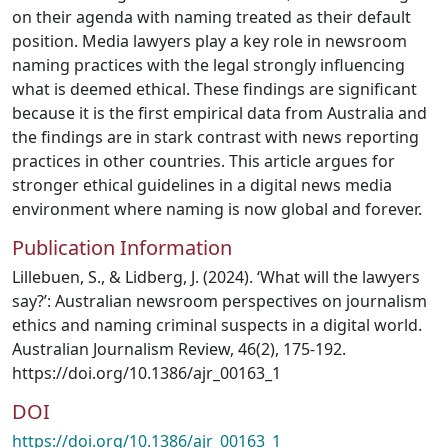
on their agenda with naming treated as their default
position. Media lawyers play a key role in newsroom
naming practices with the legal strongly influencing
what is deemed ethical. These findings are significant
because it is the first empirical data from Australia and
the findings are in stark contrast with news reporting
practices in other countries. This article argues for
stronger ethical guidelines in a digital news media
environment where naming is now global and forever.
Publication Information
Lillebuen, S., & Lidberg, J. (2024). ‘What will the lawyers
say?’: Australian newsroom perspectives on journalism
ethics and naming criminal suspects in a digital world.
Australian Journalism Review, 46(2), 175-192.
https://doi.org/10.1386/ajr_00163_1
DOI
https://doi.org/10.1386/ajr_00163_1