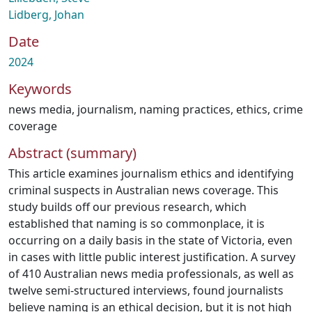
Lidberg, Johan
Date
2024
Keywords
news media
,
journalism
,
naming practices
,
ethics
,
crime
coverage
Abstract (summary)
This article examines journalism ethics and identifying
criminal suspects in Australian news coverage. This
study builds off our previous research, which
established that naming is so commonplace, it is
occurring on a daily basis in the state of Victoria, even
in cases with little public interest justification. A survey
of 410 Australian news media professionals, as well as
twelve semi-structured interviews, found journalists
believe naming is an ethical decision, but it is not high