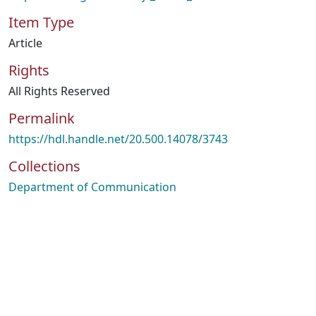
Item Type
Article
Rights
All Rights Reserved
Permalink
https://hdl.handle.net/20.500.14078/3743
Collections
Department of Communication