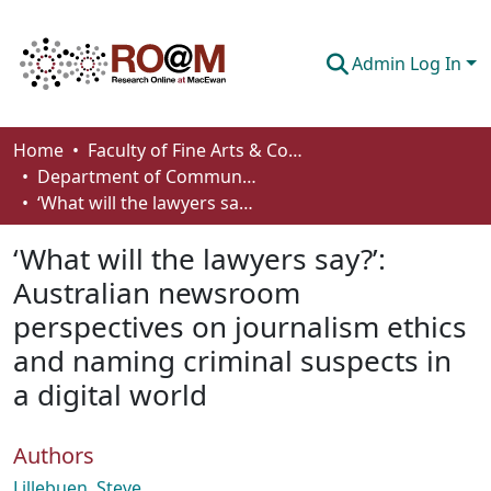
Admin Log In
Communities & Collections
Home
Faculty of Fine Arts & Communications
Department of Communication
Browse
‘What will the lawyers say?’: Australian newsroom perspectives on journalism ethics and naming criminal suspects in a digital world
Statistics
‘What will the lawyers say?’:
About
Australian newsroom
perspectives on journalism ethics
How To Deposit
and naming criminal suspects in
a digital world
Authors
Lillebuen, Steve