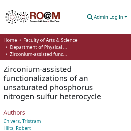
Admin Log In
Communities & Collections
Home
Faculty of Arts & Science
Department of Physical Sciences
Browse
Zirconium-assisted functionalizations of an unsaturated phosphorus-nitrogen-sulfur heterocycle
Statistics
Zirconium-assisted
About
functionalizations of an
unsaturated phosphorus-
How To Deposit
nitrogen-sulfur heterocycle
Authors
Chivers, Tristram
Hilts, Robert