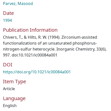
Parvez, Masood
Date
1994
Publication Information
Chivers, T., & Hilts, R. W. (1994). Zirconium-assisted
functionalizations of an unsaturated phosphorus-
nitrogen-sulfur heterocycle. Inorganic Chemistry, 33(6),
997. doi:10.1021/ic00084a001
DOI
https://doi.org/10.1021/ic00084a001
Item Type
Article
Language
English