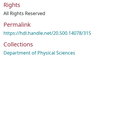
Rights
All Rights Reserved
Permalink
https://hdl.handle.net/20.500.14078/315
Collections
Department of Physical Sciences