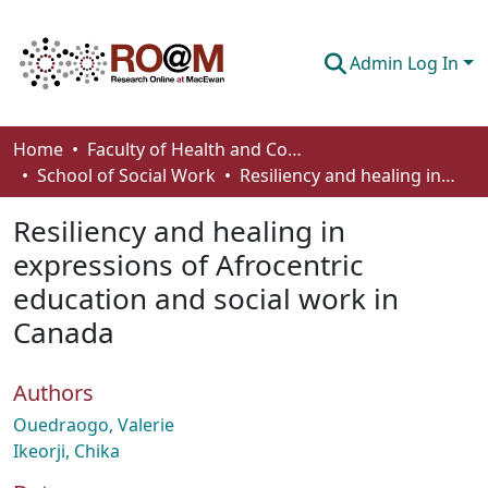
Admin Log In
Communities & Collections
Home
Faculty of Health and Community Studies
School of Social Work
Resiliency and healing in expressions of Afrocentric education and social work in Canada
Browse
Resiliency and healing in
Statistics
expressions of Afrocentric
About
education and social work in
How To Deposit
Canada
Authors
Ouedraogo, Valerie
Ikeorji, Chika