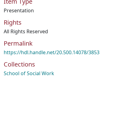
Item Type
Presentation
Rights
All Rights Reserved
Permalink
https://hdl.handle.net/20.500.14078/3853
Collections
School of Social Work