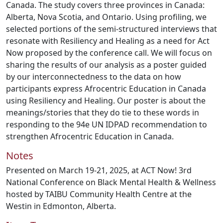
Canada. The study covers three provinces in Canada:
Alberta, Nova Scotia, and Ontario. Using profiling, we
selected portions of the semi-structured interviews that
resonate with Resiliency and Healing as a need for Act
Now proposed by the conference call. We will focus on
sharing the results of our analysis as a poster guided
by our interconnectedness to the data on how
participants express Afrocentric Education in Canada
using Resiliency and Healing. Our poster is about the
meanings/stories that they do tie to these words in
responding to the 94e UN IDPAD recommendation to
strengthen Afrocentric Education in Canada.
Notes
Presented on March 19-21, 2025, at ACT Now! 3rd
National Conference on Black Mental Health & Wellness
hosted by TAIBU Community Health Centre at the
Westin in Edmonton, Alberta.