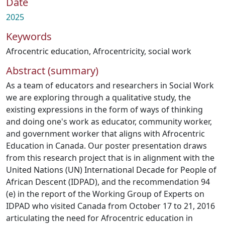
Date
2025
Keywords
Afrocentric education
,
Afrocentricity
,
social work
Abstract (summary)
As a team of educators and researchers in Social Work
we are exploring through a qualitative study, the
existing expressions in the form of ways of thinking
and doing one's work as educator, community worker,
and government worker that aligns with Afrocentric
Education in Canada. Our poster presentation draws
from this research project that is in alignment with the
United Nations (UN) International Decade for People of
African Descent (IDPAD), and the recommendation 94
(e) in the report of the Working Group of Experts on
IDPAD who visited Canada from October 17 to 21, 2016
articulating the need for Afrocentric education in