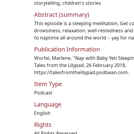
storytelling
,
children's stories
Abstract (summary)
This episode is a sleeping meditation. Get 
drowsiness, relaxation, well-restedness and
to naptime all around the world -- yay for na
Publication Information
Wurfel, Marlene. "Nap with Baby Yeti Sleepin
Tales from the Lilypad, 26 February 2018,
https://talesfromthelilypad.podbean.com.
Item Type
Podcast
Language
English
Rights
All Rights Reserved