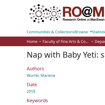
Communities & Collections
Browse
Statisti
Home
Faculty of Fine Arts & Communications
Nap with Baby Yeti: s
Authors
Wurfel, Marlene
Date
2018
Keywords