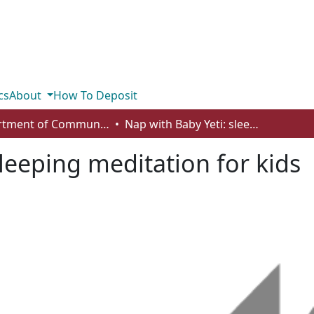
cs
About
How To Deposit
Department of Communication
Nap with Baby Yeti: sleeping meditation for kids
leeping meditation for kids