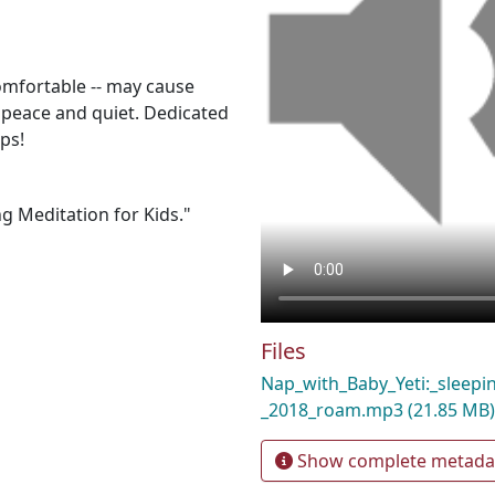
comfortable -- may cause
 peace and quiet. Dedicated
ps!
g Meditation for Kids."
Files
Nap_with_Baby_Yeti:_sleepi
_2018_roam.mp3
(21.85 MB)
Show complete metada