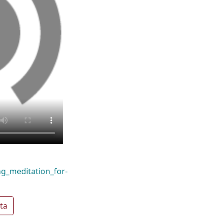
ng_meditation_for-
ta