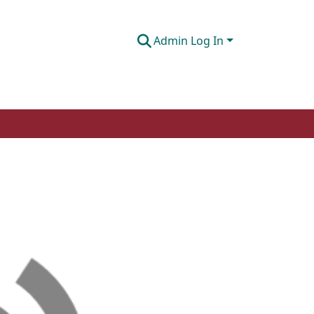
Admin Log In