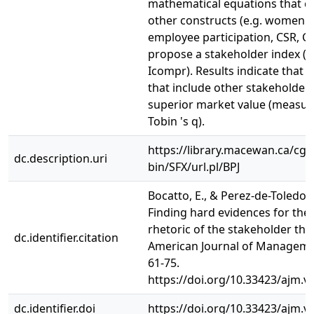
mathematical equations that c
other constructs (e.g. women 
employee participation, CSR, C
propose a stakeholder index (
Icompr). Results indicate that
that include other stakeholder
superior market value (measur
Tobin 's q).
https://library.macewan.ca/cgi-
dc.description.uri
bin/SFX/url.pl/BPJ
Bocatto, E., & Perez-de-Toledo, E
Finding hard evidences for the 
rhetoric of the stakeholder the
dc.identifier.citation
American Journal of Managemen
61-75.
https://doi.org/10.33423/ajm.v
dc.identifier.doi
https://doi.org/10.33423/ajm.v