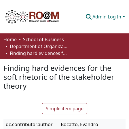
Admin Log In
Communities & Collections
Home
School of Business
Department of Organizational Behaviour, Human Resources Management and Management
Browse
Finding hard evidences for the soft rhetoric of the stakeholder theory
Statistics
Finding hard evidences for the
About
soft rhetoric of the stakeholder
theory
How To Deposit
Simple item page
dc.contributor.author
Bocatto, Evandro