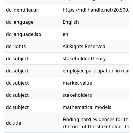
dc.identifier.uri
https://hdl.handle.net/20.500.
dc.language
English
dc.language.iso
en
dc.rights
All Rights Reserved
dc.subject
stakeholder theory
dc.subject
employee participation in ma
dc.subject
market value
dc.subject
stakeholders
dc.subject
mathematical models
Finding hard evidences for the 
dc.title
rhetoric of the stakeholder the