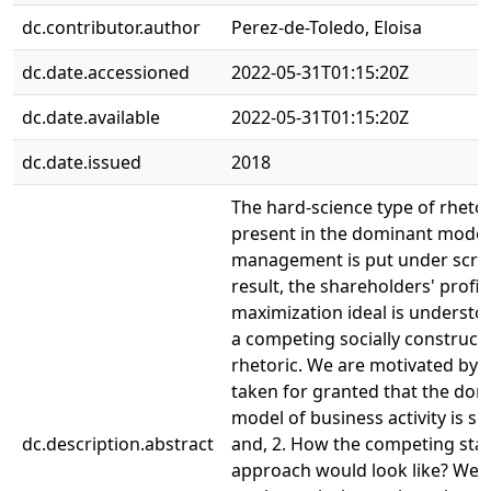
dc.contributor.author
Perez-de-Toledo, Eloisa
dc.date.accessioned
2022-05-31T01:15:20Z
dc.date.available
2022-05-31T01:15:20Z
dc.date.issued
2018
The hard-science type of rhetor
present in the dominant model
management is put under scrut
result, the shareholders' profit
maximization ideal is understoo
a competing socially construct
rhetoric. We are motivated by: 1
taken for granted that the do
model of business activity is sci
dc.description.abstract
and, 2. How the competing sta
approach would look like? We 