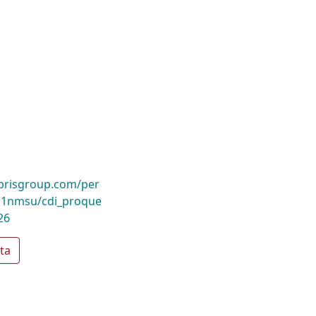
ibrisgroup.com/per
1nmsu/cdi_proque
26
ta