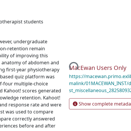
otherapist students
wever, undergraduate
ion‐retention remain
Loading...
ility of improving this
ss anatomy of abdomen and
MacEwan Users Only
g first‐year physiotherapy
https://macewan.primo.exl
‐based quiz platform was
malink/01MACEWAN_INST/d
f‐four multiple‐choice
st_miscellaneous_28258093
nd Kahoot! scores generated
nowledge retention. Kahoot!
Show complete metada
 and response rate and were
st was used to compare
ompare correctly answered
eriences before and after