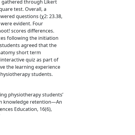
e gathered through Likert
are test. Overall, a
swered questions (χ2: 23.38,
 were evident. Four
hoot! scores differences.
s following the initiation
ll students agreed that the
anatomy short term
nteractive quiz as part of
ve the learning experience
ysiotherapy students.
ving physiotherapy students’
rm knowledge retention—An
ences Education, 16(6),
7