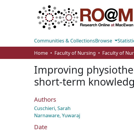
Communities & Collections
Browse
Statisti
Home
Faculty of Nursing
Faculty of Nu
Improving physiothe
short‐term knowledg
Authors
Cuschieri, Sarah
Narnaware, Yuwaraj
Date