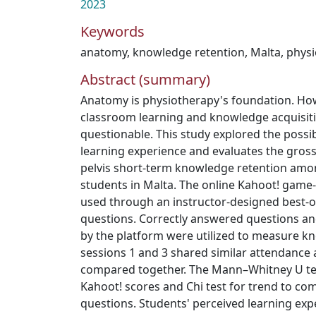
2023
Keywords
anatomy
,
knowledge retention
,
Malta
,
physi
Abstract (summary)
Anatomy is physiotherapy's foundation. Ho
classroom learning and knowledge acquisit
questionable. This study explored the possib
learning experience and evaluates the gro
pelvis short‐term knowledge retention amon
students in Malta. The online Kahoot! game
used through an instructor‐designed best‐o
questions. Correctly answered questions a
by the platform were utilized to measure k
sessions 1 and 3 shared similar attendance
compared together. The Mann–Whitney U te
Kahoot! scores and Chi test for trend to c
questions. Students' perceived learning exp