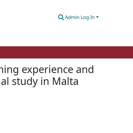
Admin Log In
ning experience and
l study in Malta