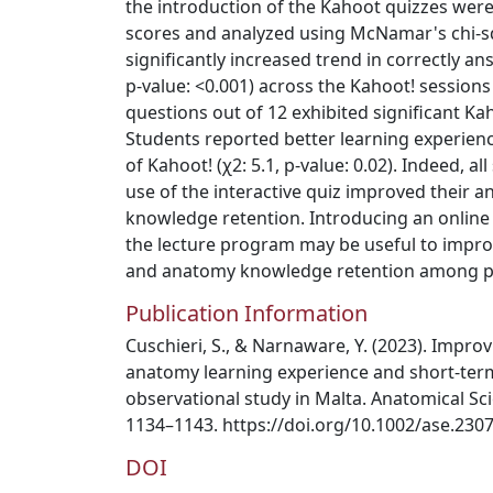
the introduction of the Kahoot quizzes wer
scores and analyzed using McNamar's chi‐squ
significantly increased trend in correctly an
p‐value: <0.001) across the Kahoot! sessions
questions out of 12 exhibited significant Ka
Students reported better learning experience
of Kahoot! (χ2: 5.1, p‐value: 0.02). Indeed, a
use of the interactive quiz improved their 
knowledge retention. Introducing an online i
the lecture program may be useful to impro
and anatomy knowledge retention among ph
Publication Information
Cuschieri, S., & Narnaware, Y. (2023). Impro
anatomy learning experience and short‐te
observational study in Malta. Anatomical Sci
1134–1143. https://doi.org/10.1002/ase.230
DOI