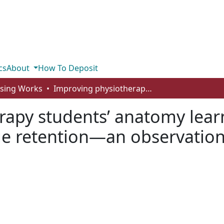
cs
About
How To Deposit
rsing Works
Improving physiotherapy students’ anatomy learning experience and short‐term knowledge retention—an observational study in Malta
rapy students’ anatomy lear
e retention—an observationa