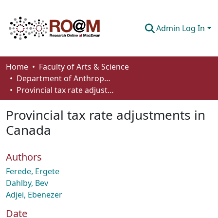
Admin Log In
Communities & Collections
Home
Faculty of Arts & Science
Department of Anthropology, Economics and Political Science
Browse
Provincial tax rate adjustments in Canada
Statistics
Provincial tax rate adjustments in
About
Canada
How To Deposit
Authors
Ferede, Ergete
Dahlby, Bev
Adjei, Ebenezer
Date