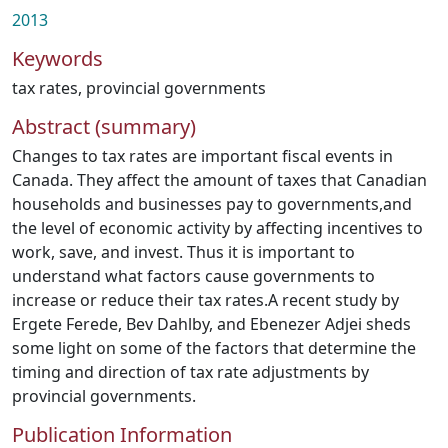
2013
Keywords
tax rates
,
provincial governments
Abstract (summary)
Changes to tax rates are important fiscal events in
Canada. They affect the amount of taxes that Canadian
households and businesses pay to governments,and
the level of economic activity by affecting incentives to
work, save, and invest. Thus it is important to
understand what factors cause governments to
increase or reduce their tax rates.A recent study by
Ergete Ferede, Bev Dahlby, and Ebenezer Adjei sheds
some light on some of the factors that determine the
timing and direction of tax rate adjustments by
provincial governments.
Publication Information