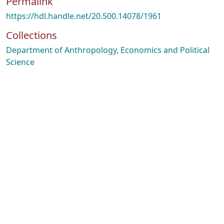
Permalink
https://hdl.handle.net/20.500.14078/1961
Collections
Department of Anthropology, Economics and Political
Science