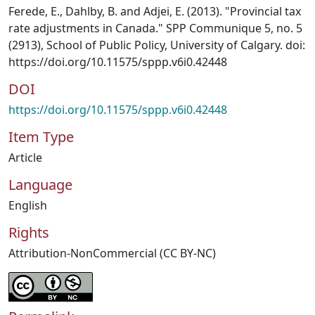
Ferede, E., Dahlby, B. and Adjei, E. (2013). "Provincial tax
rate adjustments in Canada." SPP Communique 5, no. 5
(2913), School of Public Policy, University of Calgary. doi:
https://doi.org/10.11575/sppp.v6i0.42448
DOI
https://doi.org/10.11575/sppp.v6i0.42448
Item Type
Article
Language
English
Rights
Attribution-NonCommercial (CC BY-NC)