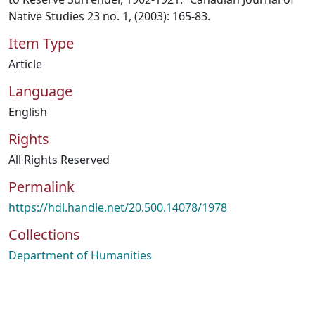
Native Studies 23 no. 1, (2003): 165-83.
Item Type
Article
Language
English
Rights
All Rights Reserved
Permalink
https://hdl.handle.net/20.500.14078/1978
Collections
Department of Humanities