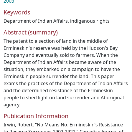
2003
Keywords
Department of Indian Affairs
,
indigenous rights
Abstract (summary)
The patent to a section of land in the middle of
Ermineskin's reserve was held by the Hudson's Bay
Company and eventually sold to farmers. When the
Department of Indian Affairs became aware of the
situation, they embarked on a campaign to have the
Ermineskin people surrender the land. This paper
exams the practices of the Department of Indian Affairs
and the determined resistance of the Ermineskin
people to shed light on land surrender and Aboriginal
agency.
Publication Information
Irwin, Robert. “No Means No: Ermineskin’s Resistance
to Reserve Surrender, 1902-1921.” Canadian Journal of