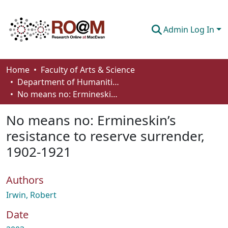
Admin Log In
Communities & Collections
Home
Faculty of Arts & Science
Department of Humanities
Browse
No means no: Ermineskin’s resistance to reserve surrender, 1902-1921
Statistics
No means no: Ermineskin’s
About
resistance to reserve surrender,
1902-1921
How To Deposit
Authors
Irwin, Robert
Date