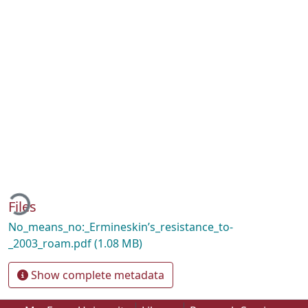
ding...
Files
No_means_no:_Ermineskin’s_resistance_to-
_2003_roam.pdf
(1.08 MB)
Show complete metadata