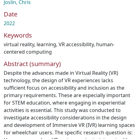
Joslin, Chris
Date
2022
Keywords
virtual reality
,
learning
,
VR accessibility
,
human-
centered computing
Abstract (summary)
Despite the advances made in Virtual Reality (VR)
technology, the design of VR experiences lacks
sufficient focus on accessibility and inclusion as the
primary requirements. These are especially important
for STEM education, where engaging in experiential
activities is essential. This study was conducted to
investigate accessibility considerations in the design
and development of Immersive VR (IVR) learning spaces
for wheelchair users. The specific research question is: