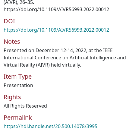
(AIVR), 26–35.
https://doi.org/10.1109/AIVR56993.2022.00012
DOI
https://doi.org/10.1109/AIVR56993.2022.00012
Notes
Presented on December 12-14, 2022, at the IEEE
International Conference on Artificial Intelligence and
Virtual Reality (AIVR) held virtually.
Item Type
Presentation
Rights
All Rights Reserved
Permalink
https://hdl.handle.net/20.500.14078/3995