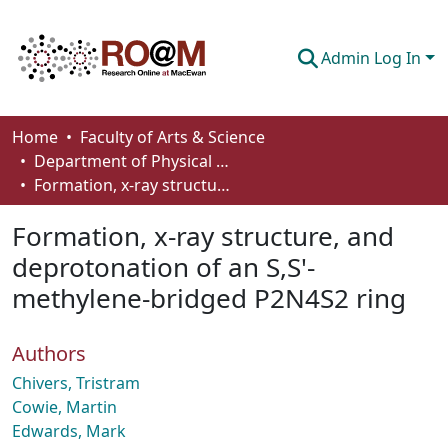
Admin Log In
Communities & Collections
Home
Faculty of Arts & Science
Department of Physical Sciences
Browse
Formation, x-ray structure, and deprotonation of an S,S'-methylene-bridged P2N4S2 ring
Statistics
Formation, x-ray structure, and
About
deprotonation of an S,S'-
methylene-bridged P2N4S2 ring
How To Deposit
Authors
Chivers, Tristram
Cowie, Martin
Edwards, Mark