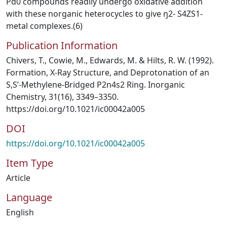
Pd0 compounds readily undergo oxidative addition
with these norganic heterocycles to give ŋ2- S4ZS1-
metal complexes.(6)
Publication Information
Chivers, T., Cowie, M., Edwards, M. & Hilts, R. W. (1992).
Formation, X-Ray Structure, and Deprotonation of an
S,S’-Methylene-Bridged P2n4s2 Ring. Inorganic
Chemistry, 31(16), 3349–3350.
https://doi.org/10.1021/ic00042a005
DOI
https://doi.org/10.1021/ic00042a005
Item Type
Article
Language
English