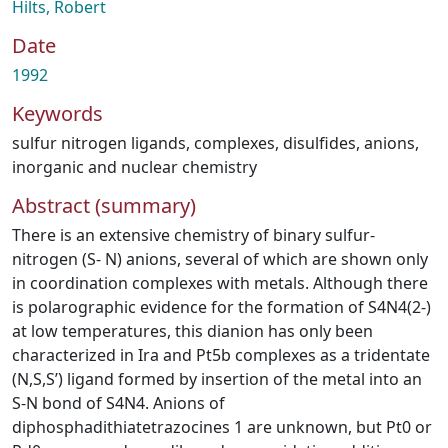
Hilts, Robert
Date
1992
Keywords
sulfur nitrogen ligands
,
complexes
,
disulfides
,
anions
,
inorganic and nuclear chemistry
Abstract (summary)
There is an extensive chemistry of binary sulfur-
nitrogen (S- N) anions, several of which are shown only
in coordination complexes with metals. Although there
is polarographic evidence for the formation of S4N4(2-)
at low temperatures, this dianion has only been
characterized in Ira and Pt5b complexes as a tridentate
(N,S,S’) ligand formed by insertion of the metal into an
S-N bond of S4N4. Anions of
diphosphadithiatetrazocines 1 are unknown, but Pt0 or