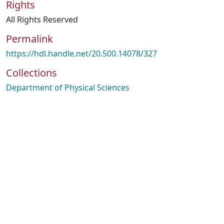
Rights
All Rights Reserved
Permalink
https://hdl.handle.net/20.500.14078/327
Collections
Department of Physical Sciences