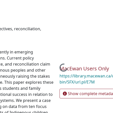
ctives
,
reconciliation
,
ently in emerging
ns. Current policy
, and reconciliation claim
Loading...
MacEwan Users Only
genous peoples and other
https://library.macewan.ca/
aneously raising the stakes
bin/SFX/url.pl/E7M
e. This paper explores these
 students and family
Show complete metada
onal success in relation to
systems. We present a case
g on data from ten focus
s of Indigenous children