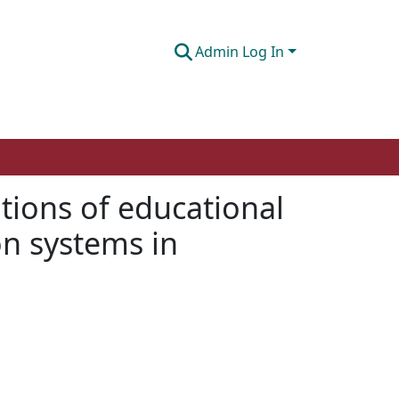
Admin Log In
nitions of educational
n systems in