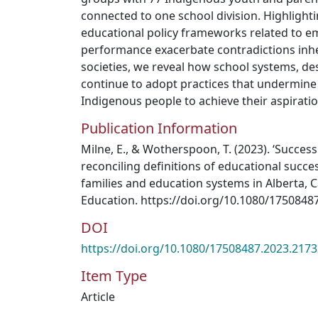
connected to one school division. Highlighti
educational policy frameworks related to em
performance exacerbate contradictions inher
societies, we reveal how school systems, des
continue to adopt practices that undermine
Indigenous people to achieve their aspiratio
Publication Information
Milne, E., & Wotherspoon, T. (2023). ‘Success 
reconciling definitions of educational suc
families and education systems in Alberta, Ca
Education. https://doi.org/10.1080/1750848
DOI
https://doi.org/10.1080/17508487.2023.217
Item Type
Article