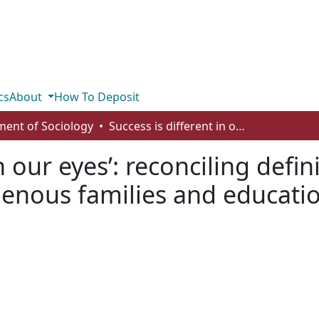
cs
About
How To Deposit
ent of Sociology
Success is different in our eyes’: reconciling definitions of educational success among Indigenous families and education systems in Alberta, Canada
n our eyes’: reconciling defi
enous families and educatio