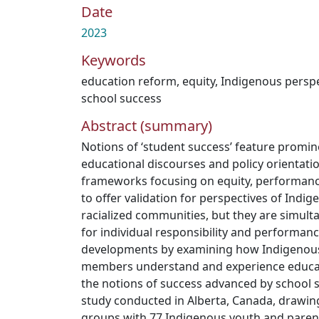
Date
2023
Keywords
education reform
,
equity
,
Indigenous perspe
school success
Abstract (summary)
Notions of ‘student success’ feature promin
educational discourses and policy orientatio
frameworks focusing on equity, performance
to offer validation for perspectives of Indi
racialized communities, but they are simult
for individual responsibility and performanc
developments by examining how Indigenous
members understand and experience educati
the notions of success advanced by school 
study conducted in Alberta, Canada, drawin
groups with 77 Indigenous youth and parent