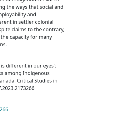
ng the ways that social and
ployability and
ent in settler colonial
pite claims to the contrary,
 the capacity for many
ns.
is different in our eyes’:
cess among Indigenous
nada. Critical Studies in
7.2023.2173266
3266