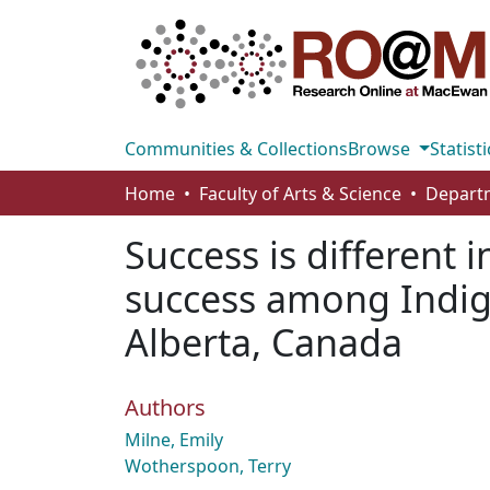
Communities & Collections
Browse
Statisti
Home
Faculty of Arts & Science
Departm
Success is different i
success among Indig
Alberta, Canada
Authors
Milne, Emily
Wotherspoon, Terry