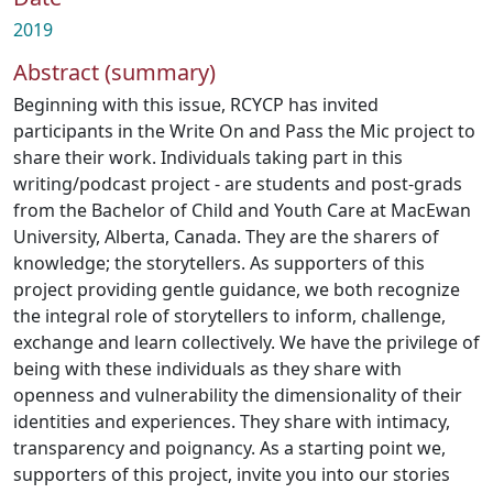
2019
Abstract (summary)
Beginning with this issue, RCYCP has invited
participants in the Write On and Pass the Mic project to
share their work. Individuals taking part in this
writing/podcast project - are students and post-grads
from the Bachelor of Child and Youth Care at MacEwan
University, Alberta, Canada. They are the sharers of
knowledge; the storytellers. As supporters of this
project providing gentle guidance, we both recognize
the integral role of storytellers to inform, challenge,
exchange and learn collectively. We have the privilege of
being with these individuals as they share with
openness and vulnerability the dimensionality of their
identities and experiences. They share with intimacy,
transparency and poignancy. As a starting point we,
supporters of this project, invite you into our stories