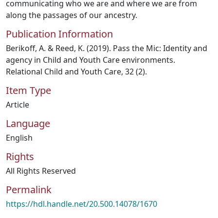
communicating who we are and where we are from
along the passages of our ancestry.
Publication Information
Berikoff, A. & Reed, K. (2019). Pass the Mic: Identity and
agency in Child and Youth Care environments.
Relational Child and Youth Care, 32 (2).
Item Type
Article
Language
English
Rights
All Rights Reserved
Permalink
https://hdl.handle.net/20.500.14078/1670