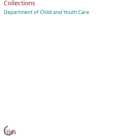
Collections
Department of Child and Youth Care
Loading...
Files