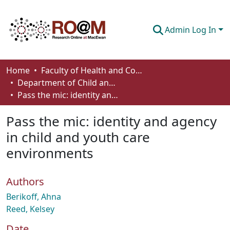
Admin Log In
Communities & Collections
Home
Faculty of Health and Community Studies
Department of Child and Youth Care
Browse
Pass the mic: identity and agency in child and youth care environments
Statistics
Pass the mic: identity and agency
About
in child and youth care
environments
How To Deposit
Authors
Berikoff, Ahna
Reed, Kelsey
Date