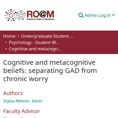
Admin Log In
Communities & Collections
Home
Undergraduate Student Works
Psychology - Student Works
Browse
Cognitive and metacognitive beliefs: separating GAD from chronic worry
Statistics
Cognitive and metacognitive
About
beliefs: separating GAD from
chronic worry
How To Deposit
Authors
Styba-Nelson, Kevin
Faculty Advisor