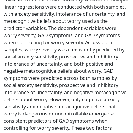
linear regressions were conducted with both samples,
with anxiety sensitivity, intolerance of uncertainty, and
metacognitive beliefs about worry used as the
predictor variables. The dependent variables were
worry severity, GAD symptoms, and GAD symptoms
when controlling for worry severity. Across both
samples, worry severity was consistently predicted by
social anxiety sensitivity, prospective and inhibitory
intolerance of uncertainty, and both positive and
negative metacognitive beliefs about worry. GAD
symptoms were predicted across both samples by
social anxiety sensitivity, prospective and inhibitory
intolerance of uncertainty, and negative metacognitive
beliefs about worry. However, only cognitive anxiety
sensitivity and negative metacognitive beliefs that
worry is dangerous or uncontrollable emerged as
consistent predictors of GAD symptoms when
controlling for worry severity. These two factors