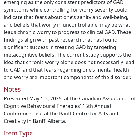
emerging as the only consistent predictors of GAD
symptoms while controlling for worry severity could
indicate that fears about one’s sanity and well-being,
and beliefs that worry in uncontrollable, may be what
leads chronic worry to progress to clinical GAD. These
findings align with past research that has found
significant success in treating GAD by targeting
metacognitive beliefs. The current study supports the
idea that chronic worry alone does not necessarily lead
to GAD, and that fears regarding one’s mental health
and worry are important components of the disorder.
Notes
Presented May 1-3, 2025, at the Canadian Association of
Cognitive Behavioural Therapies' 15th Annual
Conference held at the Banff Centre for Arts and
Creativity in Banff, Alberta.
Item Type