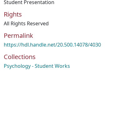
Student Presentation
Rights
All Rights Reserved
Permalink
https://hdl.handle.net/20.500.14078/4030
Collections
Psychology - Student Works