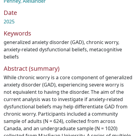
Penney, Alexander
Date
2025
Keywords
generalized anxiety disorder (GAD)
,
chronic worry
,
anxiety-related dysfunctional beliefs
,
metacognitive
beliefs
Abstract (summary)
While chronic worry is a core component of generalized
anxiety disorder (GAD), experiencing severe worry is
not equivalent to having the disorder. The aim of the
current analysis was to investigate if anxiety-related
dysfunctional beliefs may help differentiate GAD from
chronic worry. Participants included a community
sample of adults (N = 624), collected from across
Canada, and an undergraduate sample (N = 1020)
collected from MacEwan University. A series of multiple