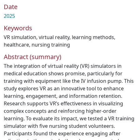
Date
2025
Keywords
VR simulation
,
virtual reality
,
learning methods
,
healthcare
,
nursing training
Abstract (summary)
The integration of virtual reality (VR) simulators in
medical education shows promise, particularly for
training with equipment like the IV infusion pump. This
study explores VR as an innovative tool to enhance
learning, engagement, and information retention.
Research supports VR’s effectiveness in visualizing
complex concepts and reinforcing higher-order
learning. To evaluate its impact, we tested a VR training
simulator with five nursing student volunteers.
Participants found the experience engaging after