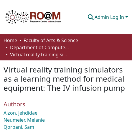
Admin Log In
Communities & Collections
Home
Faculty of Arts & Science
Department of Computer Science
Browse
Virtual reality training simulators as a learning method for medical equipment: The IV infusion pump
Statistics
Virtual reality training simulators
About
as a learning method for medical
equipment: The IV infusion pump
How To Deposit
Authors
Aizon, Jehdidae
Neumeier, Melanie
Qorbani, Sam