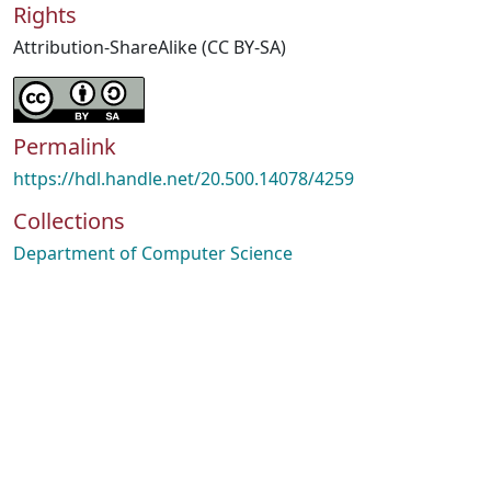
Rights
Attribution-ShareAlike (CC BY-SA)
Permalink
https://hdl.handle.net/20.500.14078/4259
Collections
Department of Computer Science