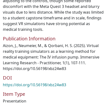
adjusting to the controls, though some reported
discomfort with the Meta Quest 3 headset and blurry
visuals due to lens distance. While the study was limited
to a student capstone timeframe and in scale, findings
suggest VR simulations have strong potential as
medical training tools.
Publication Information
Aizon, J., Neumeier, M., & Qorbani, H. S. (2025). Virtual
reality training simulators as a learning method for
medical equipment: The IV infusion pump. Immersive
Learning Research - Practitioner, 1(1), 107-111.
https://doi.org/10.56198/xbz24w83
DOI
https://doi.org/10.56198/xbz24w83
Item Type
Presentation