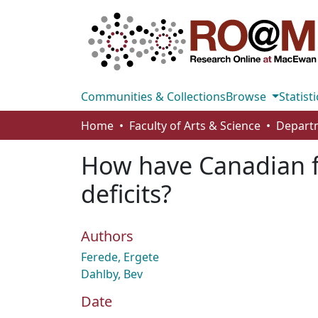
Communities & Collections
Browse
Statisti
Home
Faculty of Arts & Science
How have Canadian 
deficits?
Authors
Ferede, Ergete
Dahlby, Bev
Date