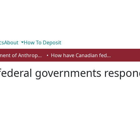
cs
About
How To Deposit
Department of Anthropology, Economics and Political Science
How have Canadian federal governments responded to budget deficits?
federal governments respon