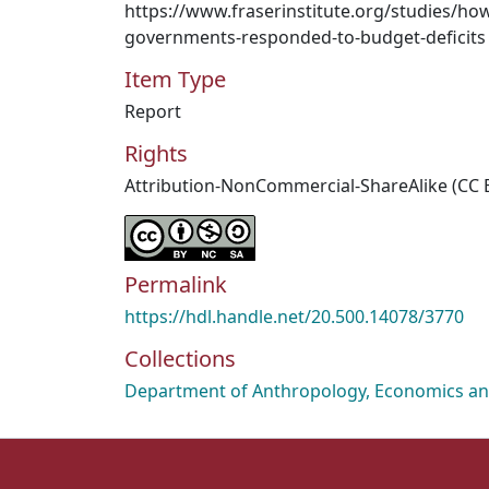
https://www.fraserinstitute.org/studies/ho
governments-responded-to-budget-deficits
Item Type
Report
Rights
Attribution-NonCommercial-ShareAlike (CC 
Permalink
https://hdl.handle.net/20.500.14078/3770
Collections
Department of Anthropology, Economics and 