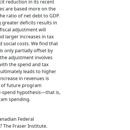
t reduction in its recent
cies are based more on the
he ratio of net debt to GDP.
greater deficits results in
fiscal adjustment will
 larger increases in tax
 social costs. We find that
 only partially offset by
 the adjustment involves
 with the spend and tax
ltimately leads to higher
increase in revenues is
e of future program
nd-spend hypothesis—that is,
gram spending.
Canadian Federal
The Fraser Institute.