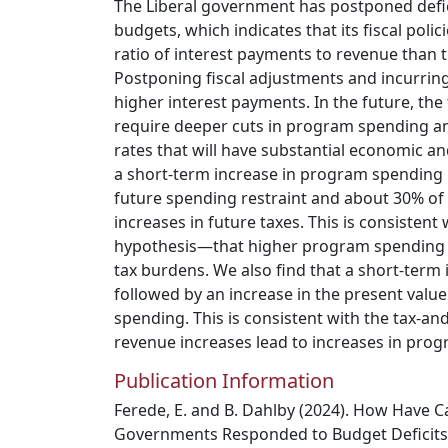
The Liberal government has postponed defici
budgets, which indicates that its fiscal poli
ratio of interest payments to revenue than t
Postponing fiscal adjustments and incurring 
higher interest payments. In the future, the 
require deeper cuts in program spending and
rates that will have substantial economic and
a short-term increase in program spending is
future spending restraint and about 30% of
increases in future taxes. This is consistent
hypothesis—that higher program spending u
tax burdens. We also find that a short-term 
followed by an increase in the present valu
spending. This is consistent with the tax-a
revenue increases lead to increases in pro
Publication Information
Ferede, E. and B. Dahlby (2024). How Have 
Governments Responded to Budget Deficits? 