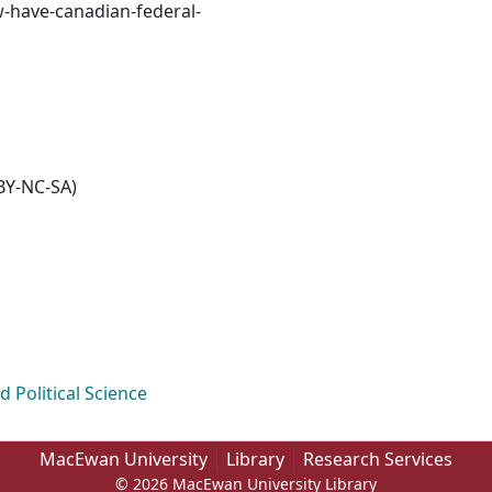
w-have-canadian-federal-
BY-NC-SA)
Political Science
MacEwan University
Library
Research Services
© 2026 MacEwan University Library