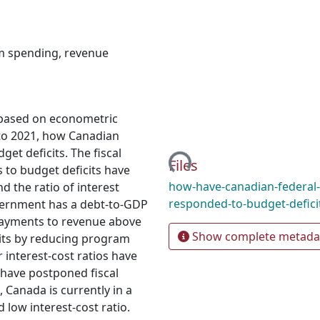
m spending
,
revenue
e, based on econometric
Loading...
to 2021, how Canadian
t deficits. The fiscal
Files
to budget deficits have
how-have-canadian-federal
 the ratio of interest
responded-to-budget-defici
vernment has a debt-to-GDP
 payments to revenue above
Show complete metada
its by reducing program
interest-cost ratios have
have postponed fiscal
, Canada is currently in a
 low interest-cost ratio.