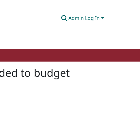
Admin Log In
ded to budget