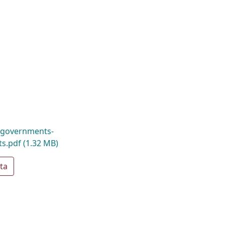
-governments-
ts.pdf
(1.32 MB)
ta