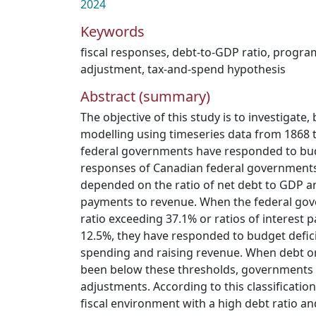
2024
Keywords
fiscal responses
,
debt-to-GDP ratio
,
progra
adjustment
,
tax-and-spend hypothesis
Abstract (summary)
The objective of this study is to investigat
modelling using timeseries data from 1868 
federal governments have responded to budge
responses of Canadian federal governments 
depended on the ratio of net debt to GDP and
payments to revenue. When the federal go
ratio exceeding 37.1% or ratios of interest
12.5%, they have responded to budget defic
spending and raising revenue. When debt or 
been below these thresholds, governments 
adjustments. According to this classification
fiscal environment with a high debt ratio and