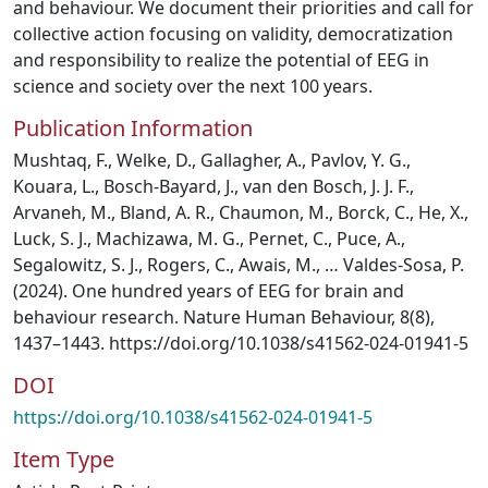
and behaviour. We document their priorities and call for
collective action focusing on validity, democratization
and responsibility to realize the potential of EEG in
science and society over the next 100 years.
Publication Information
Mushtaq, F., Welke, D., Gallagher, A., Pavlov, Y. G.,
Kouara, L., Bosch-Bayard, J., van den Bosch, J. J. F.,
Arvaneh, M., Bland, A. R., Chaumon, M., Borck, C., He, X.,
Luck, S. J., Machizawa, M. G., Pernet, C., Puce, A.,
Segalowitz, S. J., Rogers, C., Awais, M., … Valdes-Sosa, P.
(2024). One hundred years of EEG for brain and
behaviour research. Nature Human Behaviour, 8(8),
1437–1443. https://doi.org/10.1038/s41562-024-01941-5
DOI
https://doi.org/10.1038/s41562-024-01941-5
Item Type