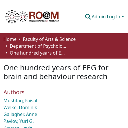
Admin Log In
Communities & Collections
Home
Faculty of Arts & Science
Department of Psychology
Browse
One hundred years of EEG for brain and behaviour research
Statistics
One hundred years of EEG for
About
brain and behaviour research
How To Deposit
Authors
Mushtaq, Faisal
Welke, Dominik
Gallagher, Anne
Pavlov, Yuri G.