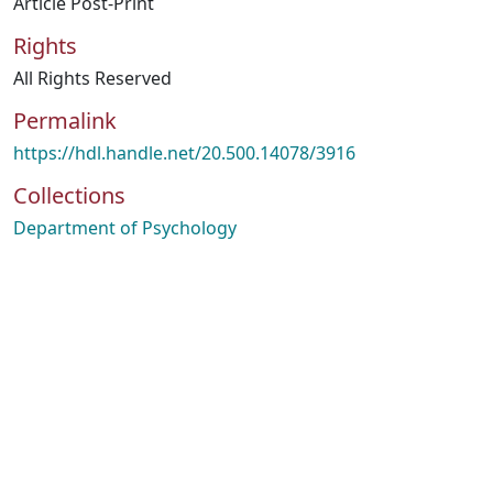
Article Post-Print
Rights
All Rights Reserved
Permalink
https://hdl.handle.net/20.500.14078/3916
Collections
Department of Psychology