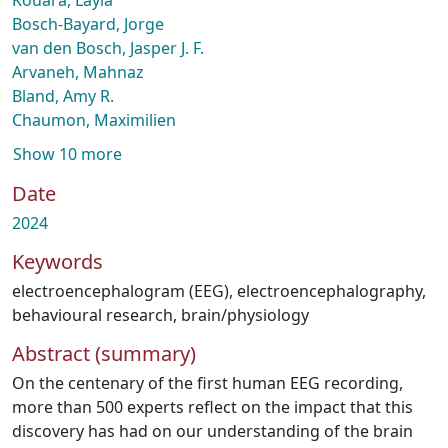
Kouara, Layla
Bosch-Bayard, Jorge
van den Bosch, Jasper J. F.
Arvaneh, Mahnaz
Bland, Amy R.
Chaumon, Maximilien
Show 10 more
Date
2024
Keywords
electroencephalogram (EEG)
,
electroencephalography
,
behavioural research
,
brain/physiology
Abstract (summary)
On the centenary of the first human EEG recording,
more than 500 experts reflect on the impact that this
discovery has had on our understanding of the brain