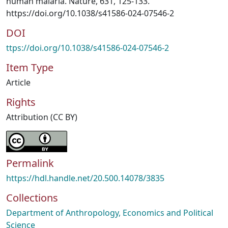
human malaria. Nature, 631, 125-133.
https://doi.org/10.1038/s41586-024-07546-2
DOI
ttps://doi.org/10.1038/s41586-024-07546-2
Item Type
Article
Rights
Attribution (CC BY)
Permalink
https://hdl.handle.net/20.500.14078/3835
Collections
Department of Anthropology, Economics and Political
Science