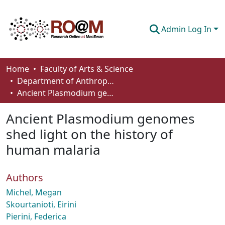
Admin Log In
Communities & Collections
Home
Faculty of Arts & Science
Department of Anthropology, Economics and Political Science
Browse
Ancient Plasmodium genomes shed light on the history of human malaria
Statistics
Ancient Plasmodium genomes
About
shed light on the history of
human malaria
How To Deposit
Authors
Michel, Megan
Skourtanioti, Eirini
Pierini, Federica