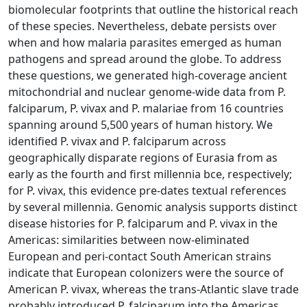
biomolecular footprints that outline the historical reach
of these species. Nevertheless, debate persists over
when and how malaria parasites emerged as human
pathogens and spread around the globe. To address
these questions, we generated high-coverage ancient
mitochondrial and nuclear genome-wide data from P.
falciparum, P. vivax and P. malariae from 16 countries
spanning around 5,500 years of human history. We
identified P. vivax and P. falciparum across
geographically disparate regions of Eurasia from as
early as the fourth and first millennia bce, respectively;
for P. vivax, this evidence pre-dates textual references
by several millennia. Genomic analysis supports distinct
disease histories for P. falciparum and P. vivax in the
Americas: similarities between now-eliminated
European and peri-contact South American strains
indicate that European colonizers were the source of
American P. vivax, whereas the trans-Atlantic slave trade
probably introduced P. falciparum into the Americas.