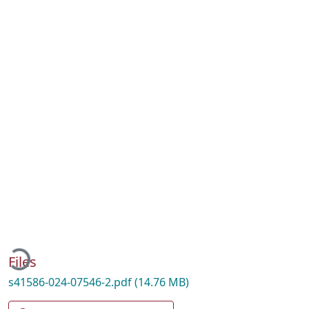
Loading...
Files
s41586-024-07546-2.pdf
(14.76 MB)