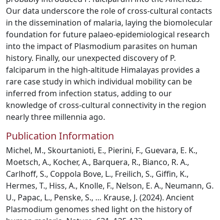
Our data underscore the role of cross-cultural contacts
in the dissemination of malaria, laying the biomolecular
foundation for future palaeo-epidemiological research
into the impact of Plasmodium parasites on human
history. Finally, our unexpected discovery of P.
falciparum in the high-altitude Himalayas provides a
rare case study in which individual mobility can be
inferred from infection status, adding to our
knowledge of cross-cultural connectivity in the region
nearly three millennia ago.
Publication Information
Michel, M., Skourtanioti, E., Pierini, F., Guevara, E. K.,
Moetsch, A., Kocher, A., Barquera, R., Bianco, R. A.,
Carlhoff, S., Coppola Bove, L., Freilich, S., Giffin, K.,
Hermes, T., Hiss, A., Knolle, F., Nelson, E. A., Neumann, G.
U., Papac, L., Penske, S., … Krause, J. (2024). Ancient
Plasmodium genomes shed light on the history of