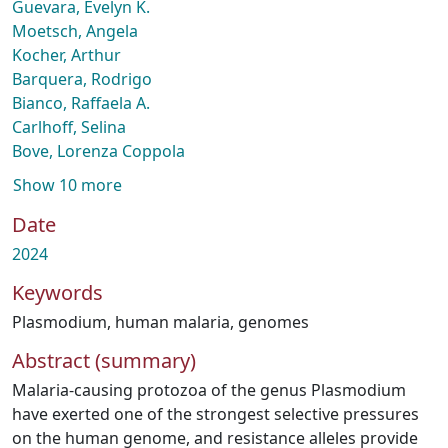
Guevara, Evelyn K.
Moetsch, Angela
Kocher, Arthur
Barquera, Rodrigo
Bianco, Raffaela A.
Carlhoff, Selina
Bove, Lorenza Coppola
Show 10 more
Date
2024
Keywords
Plasmodium
,
human malaria
,
genomes
Abstract (summary)
Malaria-causing protozoa of the genus Plasmodium
have exerted one of the strongest selective pressures
on the human genome, and resistance alleles provide