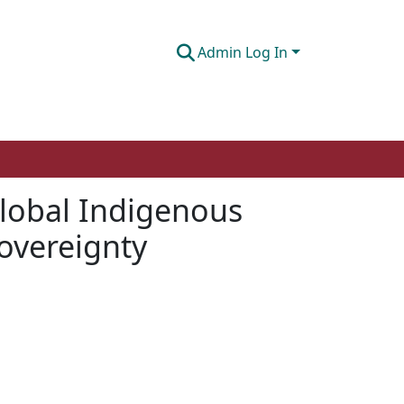
Admin Log In
global Indigenous
overeignty