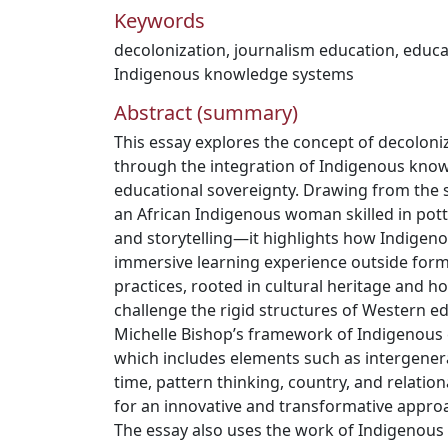
Keywords
decolonization
,
journalism education
,
educa
Indigenous knowledge systems
Abstract (summary)
This essay explores the concept of decoloni
through the integration of Indigenous kno
educational sovereignty. Drawing from th
an African Indigenous woman skilled in potte
and storytelling—it highlights how Indigeno
immersive learning experience outside form
practices, rooted in cultural heritage and ho
challenge the rigid structures of Western ed
Michelle Bishop’s framework of Indigenous 
which includes elements such as intergenera
time, pattern thinking, country, and relation
for an innovative and transformative appro
The essay also uses the work of Indigenous