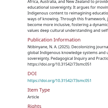
Africa, Australia, and New Zealand to provid
educational sovereignty. It argues for mov
Indigenous content to reimagining educatio
ways of knowing. Through this framework,
become more inclusive, fostering a dynamic
values deep cultural understanding and sel
Publication Information
Ntibinyane, N. A. (2025). Decolonizing journ
global Indigenous knowledge systems and 
sovereignty. Pedagogical Inquiry and Practice
https://doi.org/10.31542/73smc051
DOI
https://doi.org/10.31542/73smc051
Item Type
Article
Rights