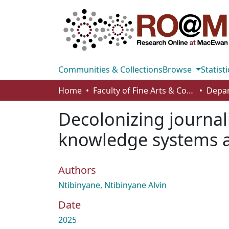
Communities & Collections
Browse
Statisti
Home
Faculty of Fine Arts & Communications
Decolonizing journal
knowledge systems a
Authors
Ntibinyane, Ntibinyane Alvin
Date
2025