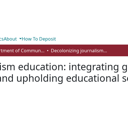
cs
About
How To Deposit
Department of Communication
Decolonizing journalism education: integrating global Indigenous knowledge systems and upholding educational sovereignty
ism education: integrating 
nd upholding educational s