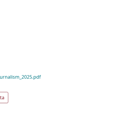
ournalism_2025.pdf
ta