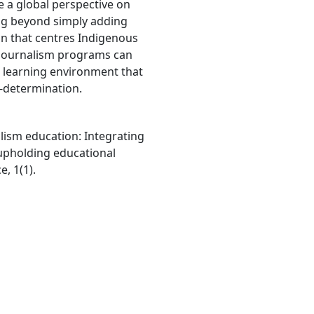
e a global perspective on
ing beyond simply adding
n that centres Indigenous
 journalism programs can
 learning environment that
f-determination.
alism education: Integrating
upholding educational
, 1(1).