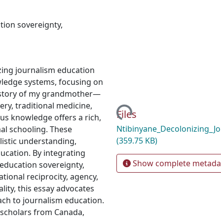
tion sovereignty
,
zing journalism education
wledge systems, focusing on
e story of my grandmother—
Loading...
ry, traditional medicine,
Files
us knowledge offers a rich,
Ntibinyane_Decolonizing_J
al schooling. These
(359.75 KB)
listic understanding,
ucation. By integrating
Show complete metada
education sovereignty,
tional reciprocity, agency,
ality, this essay advocates
ach to journalism education.
 scholars from Canada,