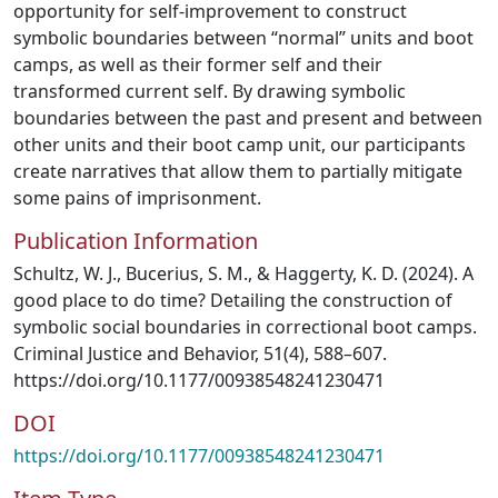
opportunity for self-improvement to construct
symbolic boundaries between “normal” units and boot
camps, as well as their former self and their
transformed current self. By drawing symbolic
boundaries between the past and present and between
other units and their boot camp unit, our participants
create narratives that allow them to partially mitigate
some pains of imprisonment.
Publication Information
Schultz, W. J., Bucerius, S. M., & Haggerty, K. D. (2024). A
good place to do time? Detailing the construction of
symbolic social boundaries in correctional boot camps.
Criminal Justice and Behavior, 51(4), 588–607.
https://doi.org/10.1177/00938548241230471
DOI
https://doi.org/10.1177/00938548241230471