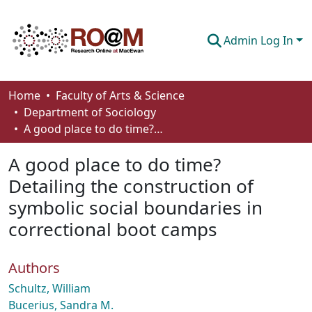
Admin Log In
Communities & Collections
Home
Faculty of Arts & Science
Department of Sociology
Browse
A good place to do time? Detailing the construction of symbolic social boundaries in correctional boot camps
Statistics
A good place to do time?
About
Detailing the construction of
symbolic social boundaries in
How To Deposit
correctional boot camps
Authors
Schultz, William
Bucerius, Sandra M.