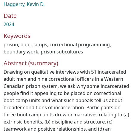
Haggerty, Kevin D.
Date
2024
Keywords
prison
,
boot camps
,
correctional programming
,
boundary work
,
prison subcultures
Abstract (summary)
Drawing on qualitative interviews with 51 incarcerated
adult men and nine correctional officers in a Western
Canadian prison system, we ask why some incarcerated
people find it appealing to be placed on correctional
boot camp units and what such appeals tell us about
broader conditions of incarceration. Participants on
three boot camp units drew on narratives relating to (a)
extrinsic benefits, (b) discipline and structure, (c)
teamwork and positive relationships, and (d) an