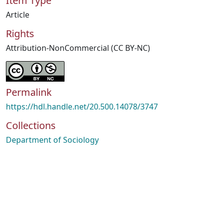
Item Type
Article
Rights
Attribution-NonCommercial (CC BY-NC)
Permalink
https://hdl.handle.net/20.500.14078/3747
Collections
Department of Sociology