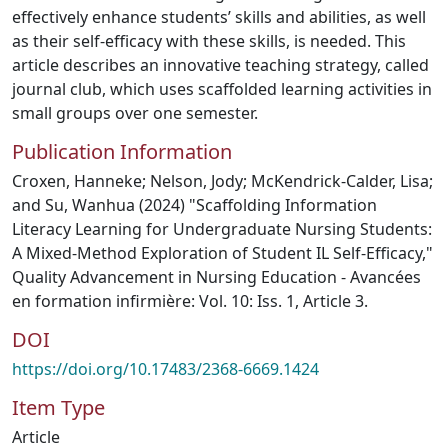
effectively enhance students’ skills and abilities, as well
as their self-efficacy with these skills, is needed. This
article describes an innovative teaching strategy, called
journal club, which uses scaffolded learning activities in
small groups over one semester.
Publication Information
Croxen, Hanneke; Nelson, Jody; McKendrick-Calder, Lisa;
and Su, Wanhua (2024) "Scaffolding Information
Literacy Learning for Undergraduate Nursing Students:
A Mixed-Method Exploration of Student IL Self-Efficacy,"
Quality Advancement in Nursing Education - Avancées
en formation infirmière: Vol. 10: Iss. 1, Article 3.
DOI
https://doi.org/10.17483/2368-6669.1424
Item Type
Article