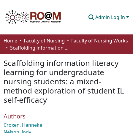
Admin Log In
Communities & Collections
Home
Faculty of Nursing
Faculty of Nursing Works
Scaffolding information literacy learning for undergraduate nursing students: a mixed-method exploration of student IL self-efficacy
Browse
Scaffolding information literacy
Statistics
learning for undergraduate
About
nursing students: a mixed-
How To Deposit
method exploration of student IL
self-efficacy
Authors
Croxen, Hanneke
Nelson, Jody