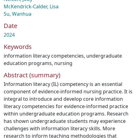
McKendrick-Calder, Lisa
Su, Wanhua
Date
2024
Keywords
information literacy competencies
,
undergraduate
education programs
,
nursing
Abstract (summary)
Information literacy (IL) competency is an essential
component of evidence-informed nursing practice. It is
integral to introduce and develop core information
literacy competencies for evidence-informed practice
within undergraduate education programs. Research
has shown undergraduate students may experience
challenges with information literacy skills. More
research to inform teaching methodologies that