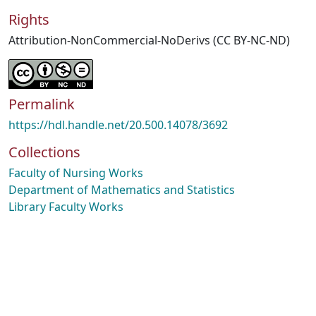
Rights
Attribution-NonCommercial-NoDerivs (CC BY-NC-ND)
Permalink
https://hdl.handle.net/20.500.14078/3692
Collections
Faculty of Nursing Works
Department of Mathematics and Statistics
Library Faculty Works