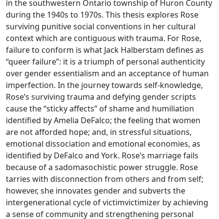
in the southwestern Ontario township of Huron County
during the 1940s to 1970s. This thesis explores Rose
surviving punitive social conventions in her cultural
context which are contiguous with trauma. For Rose,
failure to conform is what Jack Halberstam defines as
“queer failure”: it is a triumph of personal authenticity
over gender essentialism and an acceptance of human
imperfection. In the journey towards self-knowledge,
Rose’s surviving trauma and defying gender scripts
cause the “sticky affects” of shame and humiliation
identified by Amelia DeFalco; the feeling that women
are not afforded hope; and, in stressful situations,
emotional dissociation and emotional economies, as
identified by DeFalco and York. Rose’s marriage fails
because of a sadomasochistic power struggle. Rose
tarries with disconnection from others and from self;
however, she innovates gender and subverts the
intergenerational cycle of victimvictimizer by achieving
a sense of community and strengthening personal