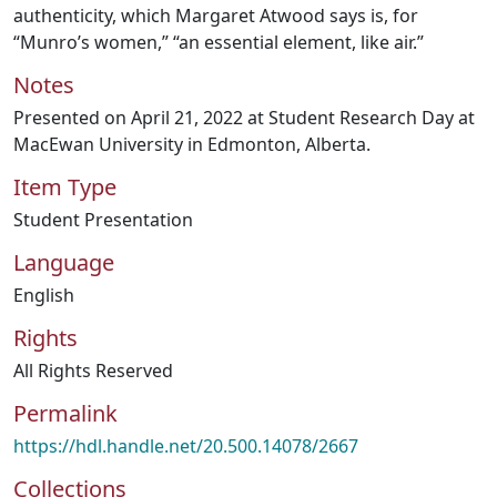
authenticity, which Margaret Atwood says is, for
“Munro’s women,” “an essential element, like air.”
Notes
Presented on April 21, 2022 at Student Research Day at
MacEwan University in Edmonton, Alberta.
Item Type
Student Presentation
Language
English
Rights
All Rights Reserved
Permalink
https://hdl.handle.net/20.500.14078/2667
Collections