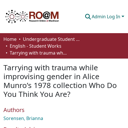
Admin Log In
Communities & Collections
Home
Undergraduate Student Works
English - Student Works
Browse
Tarrying with trauma while improvising gender in Alice Munro’s 1978 collection Who Do You Think You Are?
Statistics
Tarrying with trauma while
About
improvising gender in Alice
Munro’s 1978 collection Who Do
How To Deposit
You Think You Are?
Authors
Sorensen, Brianna