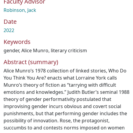
Faculty Advisor
Robinson, Jack
Date
2022
Keywords
gender
,
Alice Munro
,
literary criticism
Abstract (summary)
Alice Munro’s 1978 collection of linked stories, Who Do
You Think You Are? enacts what Lorraine York calls
Munro’s theory of fiction as “tarrying with difficult
emotions and knowledges.” Judith Butler’s seminal 1988
theory of gender performativity postulated that
improvising gender incurs obvious and covert social
punishments, but that performing gender includes the
possibility of innovation. Rose, the protagonist,
succumbs to and contests norms imposed on women