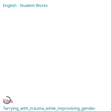
English - Student Works
Loading...
Files
Tarrying_with_trauma_while_improvising_gender-