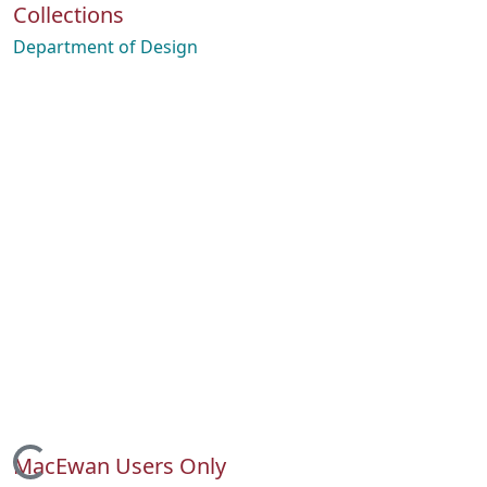
Collections
Department of Design
MacEwan Users Only