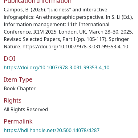
Publication Information
Campos, B. (2026). “Juiciness” and interactive
infographics: An ethnographic perspective. In S. Li (Ed.),
Information management: 11th International
Conference, ICIM 2025, London, UK, March 28–30, 2025,
Revised Selected Papers, Part I (pp. 105-117). Springer
Nature. https://doi.org/10.1007/978-3-031-99353-4_10
DOI
https://doi.org/10.1007/978-3-031-99353-4_10
Item Type
Book Chapter
Rights
All Rights Reserved
Permalink
https://hdl.handle.net/20.500.14078/4287