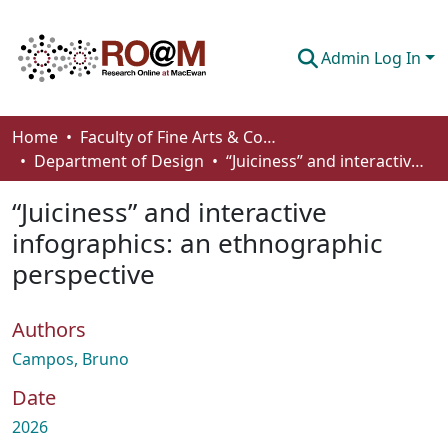
Admin Log In
Communities & Collections
Home
Faculty of Fine Arts & Communications
Department of Design
“Juiciness” and interactive infographics: an ethnographic perspective
Browse
“Juiciness” and interactive
Statistics
infographics: an ethnographic
About
perspective
How To Deposit
Authors
Campos, Bruno
Date
2026