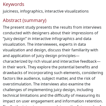
Keywords
juiciness
,
infographics
,
interactive visualizations
Abstract (summary)
The present study presents the results from interviews
conducted with designers about their impressions of
“juicy design” in interactive infographics and data
visualization. The interviewees, experts in data
visualization and design, discuss their familiarity with
and application of juicy design principles—
characterized by rich visual and interactive feedback—
in their work. They explore the potential benefits and
drawbacks of incorporating such elements, considering
factors like audience, subject matter, and the risk of
overstimulation. The interviews also examine the
challenges of implementing juicy design, including
technical limitations and the difficulty of measuring its
impact on user engagement and information retention.