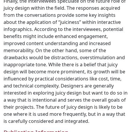
Finally, the interviewees speculate on the future role of
juicy design within the field. The responses acquired
from the conversations provide some key insights
about the application of “juiciness” within interactive
infographics. According to the interviewees, potential
benefits might include enhanced engagement,
improved content understanding and increased
memorability. On the other hand, some of the
drawbacks would be distractions, overstimulation and
inappropriate tone. While there is a belief that juicy
design will become more prominent, its growth will be
influenced by practical considerations like cost, time,
and technical complexity. Designers are generally
interested in exploring juicy design but want to do so in
a way that is intentional and serves the overall goals of
their projects. The future of juicy design is likely to be
one where it is used more frequently, but in a way that
is carefully considered and integrated.