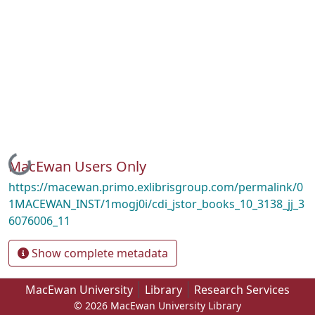
Loading...
MacEwan Users Only
https://macewan.primo.exlibrisgroup.com/permalink/0
1MACEWAN_INST/1mogj0i/cdi_jstor_books_10_3138_jj_3
6076006_11
Show complete metadata
MacEwan University
Library
Research Services
© 2026 MacEwan University Library