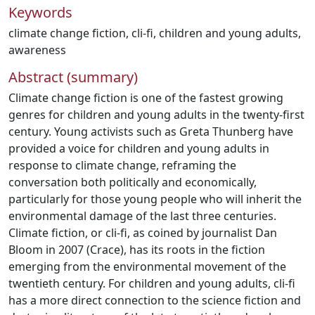
Keywords
climate change fiction
,
cli-fi
,
children and young adults
,
awareness
Abstract (summary)
Climate change fiction is one of the fastest growing
genres for children and young adults in the twenty-first
century. Young activists such as Greta Thunberg have
provided a voice for children and young adults in
response to climate change, reframing the
conversation both politically and economically,
particularly for those young people who will inherit the
environmental damage of the last three centuries.
Climate fiction, or cli-fi, as coined by journalist Dan
Bloom in 2007 (Crace), has its roots in the fiction
emerging from the environmental movement of the
twentieth century. For children and young adults, cli-fi
has a more direct connection to the science fiction and