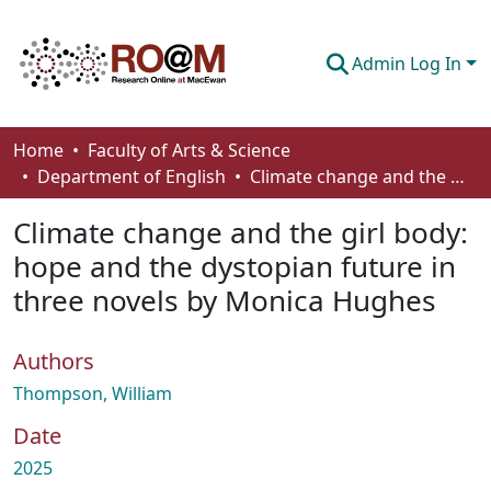
Admin Log In
Communities & Collections
Home
Faculty of Arts & Science
Department of English
Climate change and the girl body: hope and the dystopian future in three novels by Monica Hughes
Browse
Climate change and the girl body:
Statistics
hope and the dystopian future in
About
three novels by Monica Hughes
How To Deposit
Authors
Thompson, William
Date
2025