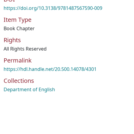
https://doi.org/10.3138/9781487567590-009
Item Type
Book Chapter
Rights
All Rights Reserved
Permalink
https://hdl.handle.net/20.500.14078/4301
Collections
Department of English