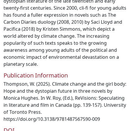
dystopian literature of the late twentieth and early
twenty-first centuries. Since 2000, cli-fi for young adults
has found a fuller expression in novels such as The
Carbon Diaries duology (2008, 2010) by Saci Lloyd and
Pacifica (2018) by Kristen Simmons, which depict a
world altered by climate change. The increasing
popularity of such texts speaks to the growing
awareness among young adults of the political and
economic impact of environmental devastation on a
planetary scale.
Publication Information
Thompson, W. (2025). Climate change and the girl body:
Hope and the dystopian future in three novels by
Monica Hughes. In W. Roy, (Ed.), ReVisions: Speculating
in literature and film in Canada (pp. 139-157). University
of Toronto Press.
https://doi.org/10.3138/9781487567590-009
DOI