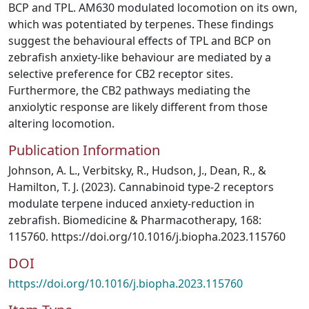
BCP and TPL. AM630 modulated locomotion on its own,
which was potentiated by terpenes. These findings
suggest the behavioural effects of TPL and BCP on
zebrafish anxiety-like behaviour are mediated by a
selective preference for CB2 receptor sites.
Furthermore, the CB2 pathways mediating the
anxiolytic response are likely different from those
altering locomotion.
Publication Information
Johnson, A. L., Verbitsky, R., Hudson, J., Dean, R., &
Hamilton, T. J. (2023). Cannabinoid type-2 receptors
modulate terpene induced anxiety-reduction in
zebrafish. Biomedicine & Pharmacotherapy, 168:
115760. https://doi.org/10.1016/j.biopha.2023.115760
DOI
https://doi.org/10.1016/j.biopha.2023.115760