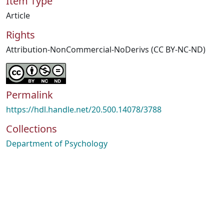
Item Type
Article
Rights
Attribution-NonCommercial-NoDerivs (CC BY-NC-ND)
Permalink
https://hdl.handle.net/20.500.14078/3788
Collections
Department of Psychology