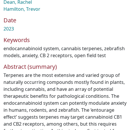
Dean, Rachel
Hamilton, Trevor
Date
2023
Keywords
endocannabinoid system
,
cannabis terpenes
,
zebrafish
models
,
anxiety
,
CB 2 receptors
,
open field test
Abstract (summary)
Terpenes are the most extensive and varied group of
naturally occurring compounds mostly found in plants,
including cannabis, and have an array of potential
therapeutic benefits for pathological conditions. The
endocannabinoid system can potently modulate anxiety
in humans, rodents, and zebrafish. The ‘entourage
effect’ suggests terpenes may target cannabinoid CB1
and CB2 receptors, among others, but this requires