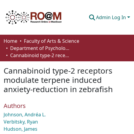
Admin Log In
Communities & Collections
Home
Faculty of Arts & Science
Department of Psychology
Browse
Cannabinoid type-2 receptors modulate terpene induced anxiety-reduction in zebrafish
Statistics
Cannabinoid type-2 receptors
About
modulate terpene induced
anxiety-reduction in zebrafish
How To Deposit
Authors
Johnson, Andréa L.
Verbitsky, Ryan
Hudson, James