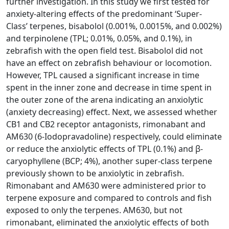
further investigation. In this study we first tested for
anxiety-altering effects of the predominant ‘Super-
Class’ terpenes, bisabolol (0.001%, 0.0015%, and 0.002%)
and terpinolene (TPL; 0.01%, 0.05%, and 0.1%), in
zebrafish with the open field test. Bisabolol did not
have an effect on zebrafish behaviour or locomotion.
However, TPL caused a significant increase in time
spent in the inner zone and decrease in time spent in
the outer zone of the arena indicating an anxiolytic
(anxiety decreasing) effect. Next, we assessed whether
CB1 and CB2 receptor antagonists, rimonabant and
AM630 (6-Iodopravadoline) respectively, could eliminate
or reduce the anxiolytic effects of TPL (0.1%) and β-
caryophyllene (BCP; 4%), another super-class terpene
previously shown to be anxiolytic in zebrafish.
Rimonabant and AM630 were administered prior to
terpene exposure and compared to controls and fish
exposed to only the terpenes. AM630, but not
rimonabant, eliminated the anxiolytic effects of both