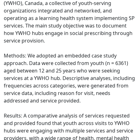
(YWHO), Canada, a collective of youth-serving
organizations integrated and networked, and
operating as a learning health system implementing SP
services. The main study objective was to document
how YWHO hubs engage in social prescribing through
service provision.
Methods: We adopted an embedded case study
approach. Data were collected from youth (n = 6361)
aged between 12 and 25 years who were seeking
services at a YWHO hub. Descriptive analyses, including
frequencies across categories, were generated from
service data, including reason for visit, needs
addressed and service provided.
Results: A comparative analysis of services requested
and provided found that youth across visits to YWHO
hubs were engaging with multiple services and service
providers, with a wide range of health, mental health