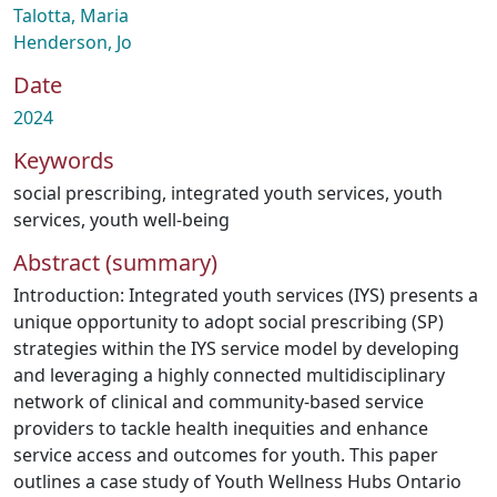
Talotta, Maria
Henderson, Jo
Date
2024
Keywords
social prescribing
,
integrated youth services
,
youth
services
,
youth well-being
Abstract (summary)
Introduction: Integrated youth services (IYS) presents a
unique opportunity to adopt social prescribing (SP)
strategies within the IYS service model by developing
and leveraging a highly connected multidisciplinary
network of clinical and community-based service
providers to tackle health inequities and enhance
service access and outcomes for youth. This paper
outlines a case study of Youth Wellness Hubs Ontario