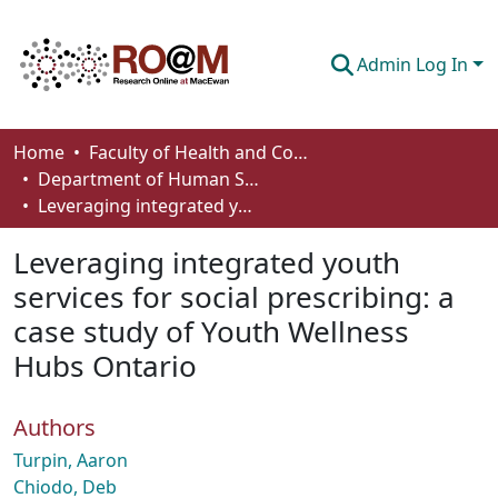
Admin Log In
Communities & Collections
Home
Faculty of Health and Community Studies
Department of Human Services and Early Learning
Browse
Leveraging integrated youth services for social prescribing: a case study of Youth Wellness Hubs Ontario
Statistics
Leveraging integrated youth
About
services for social prescribing: a
case study of Youth Wellness
How To Deposit
Hubs Ontario
Authors
Turpin, Aaron
Chiodo, Deb