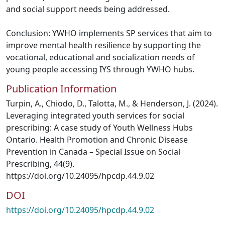
and social support needs being addressed.
Conclusion: YWHO implements SP services that aim to
improve mental health resilience by supporting the
vocational, educational and socialization needs of
young people accessing IYS through YWHO hubs.
Publication Information
Turpin, A., Chiodo, D., Talotta, M., & Henderson, J. (2024).
Leveraging integrated youth services for social
prescribing: A case study of Youth Wellness Hubs
Ontario. Health Promotion and Chronic Disease
Prevention in Canada – Special Issue on Social
Prescribing, 44(9).
https://doi.org/10.24095/hpcdp.44.9.02
DOI
https://doi.org/10.24095/hpcdp.44.9.02