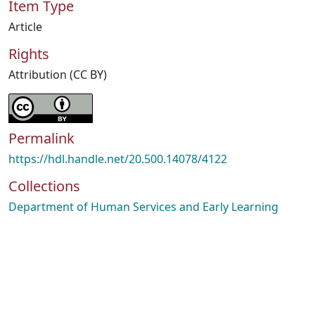
Item Type
Article
Rights
Attribution (CC BY)
Permalink
https://hdl.handle.net/20.500.14078/4122
Collections
Department of Human Services and Early Learning