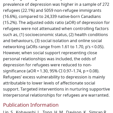
prevalence of depression was higher in a sample of 272
refugees (22.1%) and 5059 non-refugee immigrants
(16.6%), compared to 24,339 native-born Canadians
(15.2%). The adjusted odds ratio (aOR) of depression for
refugees were not attenuated when controlling factors
such as, (1) socioeconomic status, (2) health conditions
and behaviours, (3) social isolation and online social
networking (aORs range from 1.61 to 1.70, p’s < 0.05).
However, when social support representing close
personal relationships was included, the odds of
depression for refugees were reduced to non-
significance (aOR = 1.30, 95% CI 0.97–1.74, p = 0.08).
Refugees’ excess vulnerability to depression is mainly
attributable to lower levels of affectionate social
support. Targeted interventions in nurturing supportive
interpersonal relationships for refugees are warranted.
Publication Information
Lin, S., Kobayashi, L., Tong, H. M., Davison, K., Simran R.