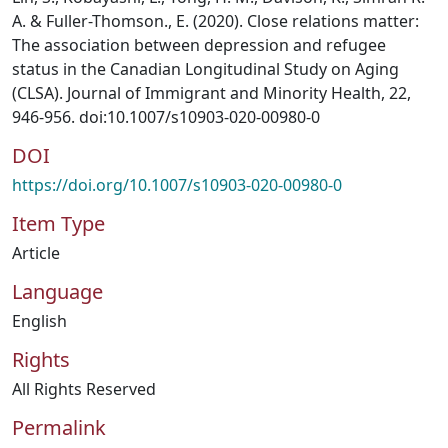
A. & Fuller-Thomson., E. (2020). Close relations matter:
The association between depression and refugee
status in the Canadian Longitudinal Study on Aging
(CLSA). Journal of Immigrant and Minority Health, 22,
946-956. doi:10.1007/s10903-020-00980-0
DOI
https://doi.org/10.1007/s10903-020-00980-0
Item Type
Article
Language
English
Rights
All Rights Reserved
Permalink