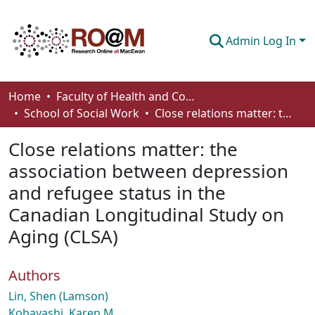
Admin Log In
Communities & Collections
Home
Faculty of Health and Community Studies
School of Social Work
Close relations matter: the association between depression and refugee status in the Canadian Longitudinal Study on Aging (CLSA)
Browse
Close relations matter: the
Statistics
association between depression
About
and refugee status in the
How To Deposit
Canadian Longitudinal Study on
Aging (CLSA)
Authors
Lin, Shen (Lamson)
Kobayashi, Karen M.