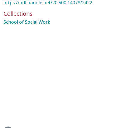
https://hdl.handle.net/20.500.14078/2422
Collections
School of Social Work