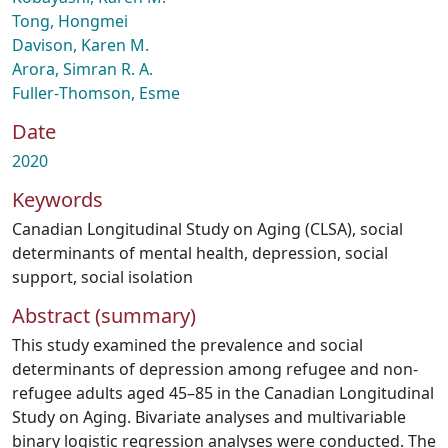
Tong, Hongmei
Davison, Karen M.
Arora, Simran R. A.
Fuller‑Thomson, Esme
Date
2020
Keywords
Canadian Longitudinal Study on Aging (CLSA)
,
social
determinants of mental health
,
depression
,
social
support
,
social isolation
Abstract (summary)
This study examined the prevalence and social
determinants of depression among refugee and non-
refugee adults aged 45–85 in the Canadian Longitudinal
Study on Aging. Bivariate analyses and multivariable
binary logistic regression analyses were conducted. The