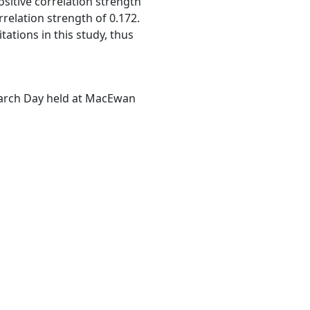
sitive correlation strength
rrelation strength of 0.172.
tations in this study, thus
earch Day held at MacEwan