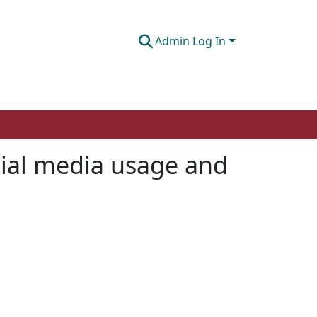
Admin Log In
cial media usage and