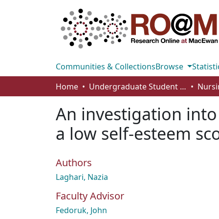
Communities & Collections
Browse
Statisti
Home
Undergraduate Student Works
Nursi
An investigation int
a low self-esteem sc
Authors
Laghari, Nazia
Faculty Advisor
Fedoruk, John