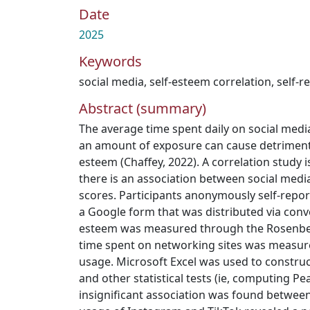
Date
2025
Keywords
social media
,
self-esteem correlation
,
self-r
Abstract (summary)
The average time spent daily on social medi
an amount of exposure can cause detriment t
esteem (Chaffey, 2022). A correlation study 
there is an association between social med
scores. Participants anonymously self-repo
a Google form that was distributed via conv
esteem was measured through the Rosenber
time spent on networking sites was measure
usage. Microsoft Excel was used to construc
and other statistical tests (ie, computing Pe
insignificant association was found between 