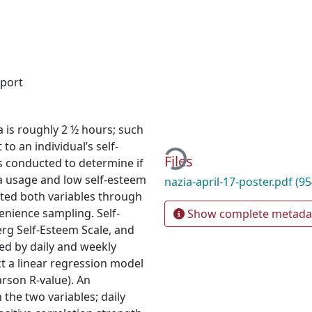
eport
Loading...
a is roughly 2 ½ hours; such
o an individual’s self-
Files
is conducted to determine if
ia usage and low self-esteem
nazia-april-17-poster.pdf
(95
rted both variables through
enience sampling. Self-
Show complete metada
g Self-Esteem Scale, and
d by daily and weekly
t a linear regression model
arson R-value). An
the two variables; daily