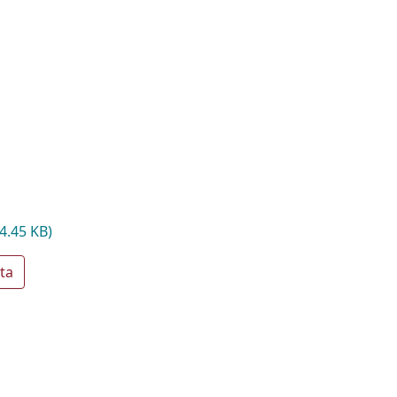
4.45 KB)
ta