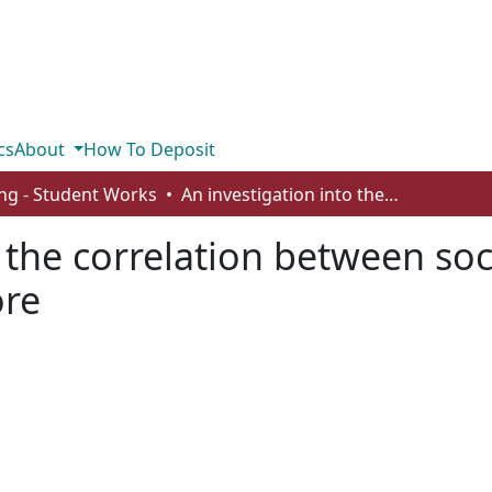
cs
About
How To Deposit
ng - Student Works
An investigation into the correlation between social media usage and a low self-esteem score
o the correlation between so
ore