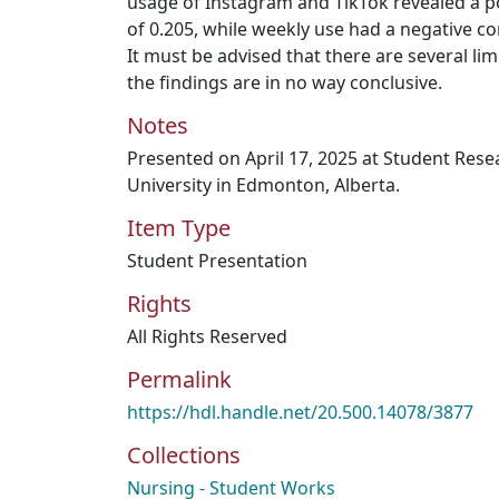
usage of Instagram and TikTok revealed a po
of 0.205, while weekly use had a negative co
It must be advised that there are several limi
the findings are in no way conclusive.
Notes
Presented on April 17, 2025 at Student Res
University in Edmonton, Alberta.
Item Type
Student Presentation
Rights
All Rights Reserved
Permalink
https://hdl.handle.net/20.500.14078/3877
Collections
Nursing - Student Works