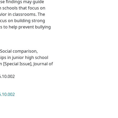
se findings may guide
h schools that focus on
ior in classrooms. The
ocus on building strong
 to help prevent bullying
. Social comparison,
ips in junior high school
 [Special Issue], Journal of
6.10.002
6.10.002