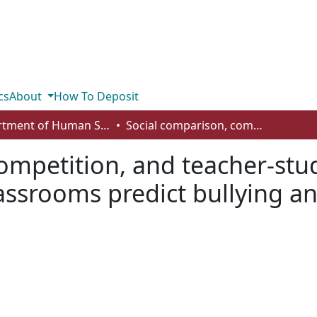
cs
About
How To Deposit
Department of Human Services and Early Learning
Social comparison, competition, and teacher-student relationships in junior high school classrooms predict bullying and victimization
ompetition, and teacher-stud
assrooms predict bullying an