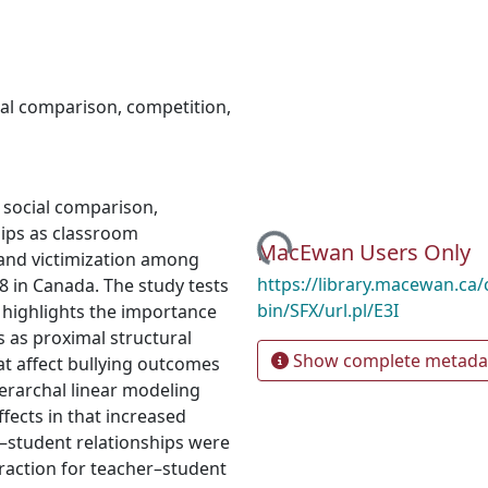
ial comparison
,
competition
,
 social comparison,
ips as classroom
Loading...
MacEwan Users Only
g and victimization among
https://library.macewan.ca/
8 in Canada. The study tests
bin/SFX/url.pl/E3I
 highlights the importance
s as proximal structural
Show complete metada
hat affect bullying outcomes
Hierarchal linear modeling
ffects in that increased
–student relationships were
teraction for teacher–student