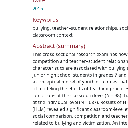
Date
2016
Keywords
bullying
,
teacher–student relationships
,
soc
classroom context
Abstract (summary)
This cross-sectional research examines how
competition and teacher–student relationsh
characteristics are associated with bullyin
junior high school students in grades 7 and 
a conceptual model of youth outcomes that
of modeling the effects of teaching practice
conditions at the classroom level (N = 38) t
at the individual level (N = 687). Results of 
(HLM) revealed significant classroom-level e
social comparison, competition and teacher
related to bullying and victimization. An in