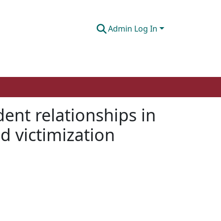
Admin Log In
ent relationships in
d victimization