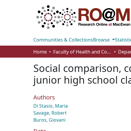
Communities & Collections
Browse
Statisti
Home
Faculty of Health and Community Studies
Social comparison, c
junior high school cl
Authors
Di Stasio, Maria
Savage, Robert
Buros, Giovani