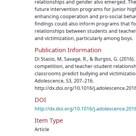
relationships and gender also emerged. The
future intervention programs for junior hig
enhancing cooperation and pro-social behav
findings could also inform programs that f
relationships between students and teachers
and victimization, particularly among boys.
Publication Information
Di Stasio, M, Savage, R., & Burgos, G. (2016)
competition, and teacher-student relationsh
classrooms predict bullying and victimization
Adolescence, 53, 207–216.
http://dx.doi.org/10.1016/j.adolescence.201
DOI
http://dx.doi.org/10.1016/j.adolescence.201
Item Type
Article