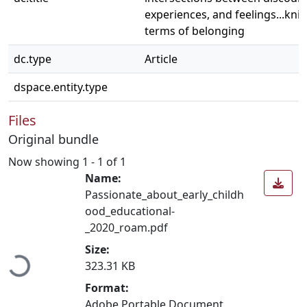
experiences, and feelings...kni
terms of belonging
dc.type
Article
dspace.entity.type
Files
Original bundle
Now showing
1 - 1 of 1
Name:
Passionate_about_early_childh
ood_educational-
_2020_roam.pdf
Loading...
Size:
323.31 KB
Format:
Adobe Portable Document