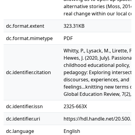
alternative stories (Moss, 2014)
real change within our local co
dc.format.extent
323.31KB
dc.format.mimetype
PDF
Whitty, P., Lysack, M., Lirette, P.,
Hewes, J. (2020, July). Passiona
childhood educational policy, p
dc.identifier.citation
pedagogy: Exploring intersect
discourses, experiences, and
feelings...knitting new terms o
Global Education Review, 7(2), p
dc.identifier.issn
2325-663X
dc.identifier.uri
https://hdl.handle.net/20.500.
dc.language
English