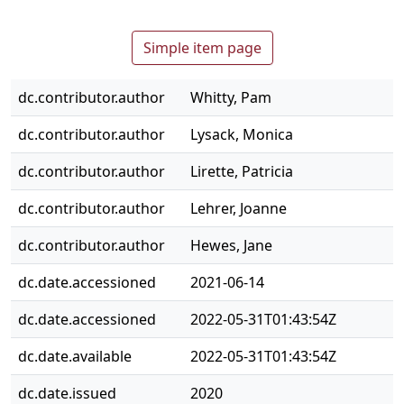
Simple item page
dc.contributor.author
Whitty, Pam
dc.contributor.author
Lysack, Monica
dc.contributor.author
Lirette, Patricia
dc.contributor.author
Lehrer, Joanne
dc.contributor.author
Hewes, Jane
dc.date.accessioned
2021-06-14
dc.date.accessioned
2022-05-31T01:43:54Z
dc.date.available
2022-05-31T01:43:54Z
dc.date.issued
2020