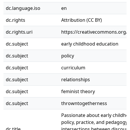
dc.language.iso
en
dc.rights
Attribution (CC BY)
dc.rights.uri
https://creativecommons.org/li
dc.subject
early childhood education
dc.subject
policy
dc.subject
curriculum
dc.subject
relationships
dc.subject
feminist theory
dc.subject
throwntogetherness
Passionate about early childho
policy, practice, and pedagogy:
dc.title
intersections between discours