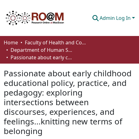
Admin Log In
Communities & Collections
Home
Faculty of Health and Community Studies
Department of Human Services and Early Learning
Browse
Passionate about early childhood educational policy, practice, and pedagogy: exploring intersections between discourses, experiences, and feelings...knitting new terms of belonging
Statistics
Passionate about early childhood
About
educational policy, practice, and
pedagogy: exploring
How To Deposit
intersections between
discourses, experiences, and
feelings...knitting new terms of
belonging