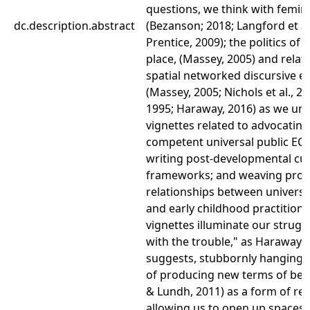
questions, we think with femini
dc.description.abstract
(Bezanson; 2018; Langford et al
Prentice, 2009); the politics of 
place, (Massey, 2005) and relat
spatial networked discursive 
(Massey, 2005; Nichols et al., 20
1995; Haraway, 2016) as we unt
vignettes related to advocating
competent universal public EC
writing post-developmental cu
frameworks; and weaving prod
relationships between universi
and early childhood practitione
vignettes illuminate our struggl
with the trouble," as Haraway (
suggests, stubbornly hanging 
of producing new terms of bel
& Lundh, 2011) as a form of res
allowing us to open up spaces t