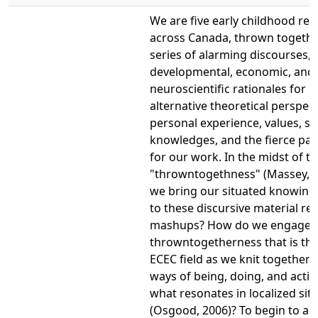
We are five early childhood re
across Canada, thrown togeth
series of alarming discourses,
developmental, economic, and
neuroscientific rationales for
alternative theoretical perspect
personal experience, values, su
knowledges, and the fierce pas
for our work. In the midst of th
"throwntogethness" (Massey, 2
we bring our situated knowing
to these discursive material rel
mashups? How do we engage w
throwntogetherness that is th
ECEC field as we knit together a
ways of being, doing, and actin
what resonates in localized sit
(Osgood, 2006)? To begin to a